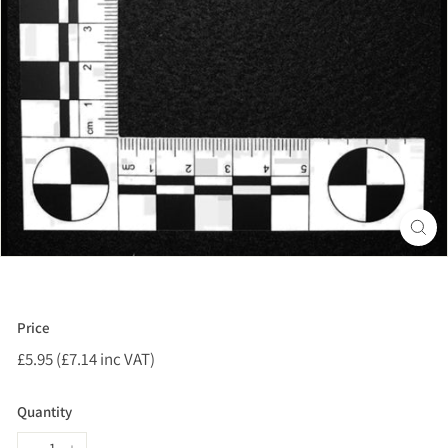
Price
Regular
£5.95 (£7.14 inc VAT)
£5.95
price
(£7.14
inc
Quantity
VAT)