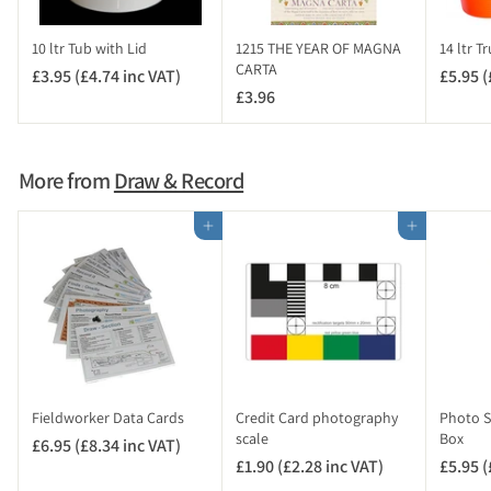
n
c
10 ltr Tub with Lid
1215 THE YEAR OF MAGNA
14 ltr T
V
CARTA
£3.95 (£4.74 inc VAT)
£
£5.95 (
A
£3.96
£
3
T
3
.
)
.
9
9
5
More from
Draw & Record
6
(
£
Add to cart
Add to cart
4
.
7
4
i
n
c
V
Fieldworker Data Cards
Credit Card photography
Photo Sc
A
scale
Box
£6.95 (£8.34 inc VAT)
£
T
£1.90 (£2.28 inc VAT)
£
£5.95 (
6
)
1