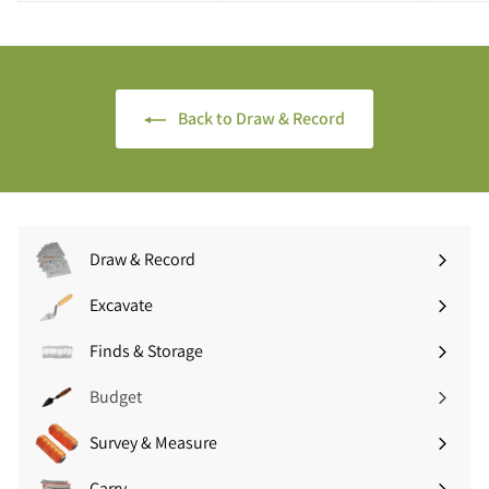
.
.
9
9
5
0
(
(
£
Back to Draw & Record
£
8
2
.
.
3
2
4
8
i
i
n
Draw & Record
n
c
Expand
c
V
submenu
Excavate
V
A
Expand
A
T
submenu
Finds & Storage
T
Expand
)
)
submenu
Budget
Survey & Measure
Expand
submenu
Carry