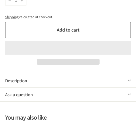
−
+
Shipping
calculated at checkout.
Add to cart
Description
Ask a question
You may also like