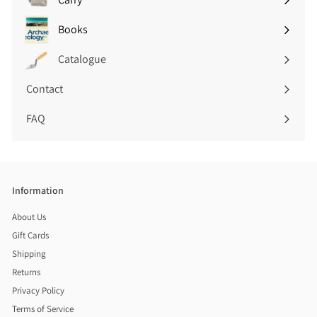
Expand
submenu
Books
Expand
submenu
Catalogue
Contact
FAQ
Information
About Us
Gift Cards
Shipping
Returns
Privacy Policy
Terms of Service