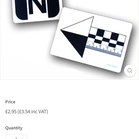
Price
Regular
£2.95 (£3.54 inc VAT)
£2.95
price
(£3.54
inc
Quantity
VAT)