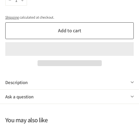
−
+
Shipping
calculated at checkout.
Add to cart
Description
Ask a question
You may also like