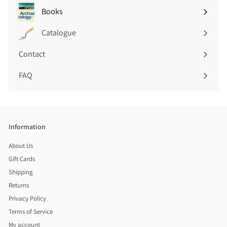
submenu
Books
Expand
submenu
Catalogue
Contact
FAQ
Information
About Us
Gift Cards
Shipping
Returns
Privacy Policy
Terms of Service
My account