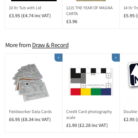
c
10 ltr Tub with Lid
1215 THE YEAR OF MAGNA
14 ltr T
V
CARTA
£3.95 (£4.74 inc VAT)
£
£5.95 (
A
£3.96
£
3
T
3
.
)
.
9
9
5
More from
Draw & Record
6
(
£
Add to cart
Add to cart
4
.
7
4
i
n
c
V
Fieldworker Data Cards
Credit Card photography
Double 
A
scale
£6.95 (£8.34 inc VAT)
£
£2.95 (
T
£1.90 (£2.28 inc VAT)
£
6
)
1
.