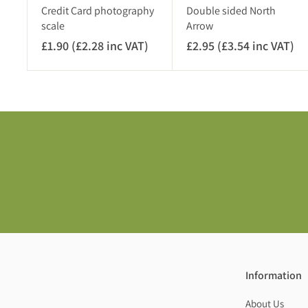
)
Credit Card photography
Double sided North
scale
Arrow
£1.90 (£2.28 inc VAT)
£
£2.95 (£3.54 inc VAT)
£
1
2
.
.
9
9
0
5
(
(
£
£
2
3
.
.
2
5
8
4
i
i
n
n
c
c
Information
V
V
A
A
About Us