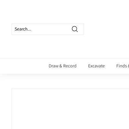
Skip
to
content
Search
Draw & Record
Excavate
Finds 