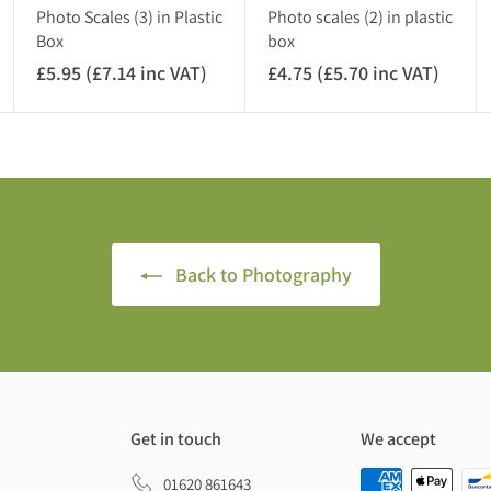
A
)
Photo Scales (3) in Plastic
Photo scales (2) in plastic
T
Box
box
)
£5.95 (£7.14 inc VAT)
£
£4.75 (£5.70 inc VAT)
£
5
4
.
.
9
7
5
5
(
(
£
£
7
5
Back to Photography
.
.
1
7
4
0
i
i
n
n
c
c
Get in touch
We accept
V
V
A
A
01620 861643