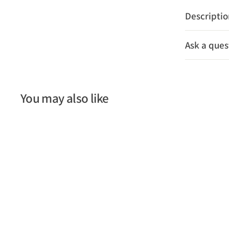
Descripti
Ask a ques
You may also like