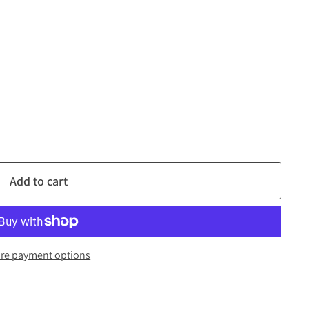
Add to cart
re payment options