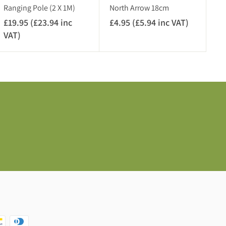
V
c
Ranging Pole (2 X 1M)
North Arrow 18cm
A
V
£19.95 (£23.94 inc
£4.95 (£5.94 inc VAT)
£
T
A
VAT)
£
4
)
T
1
.
)
9
9
.
5
9
(
5
£
(
5
£
.
2
9
3
4
.
i
9
n
4
c
i
V
n
A
c
T