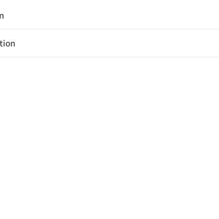
on
tion