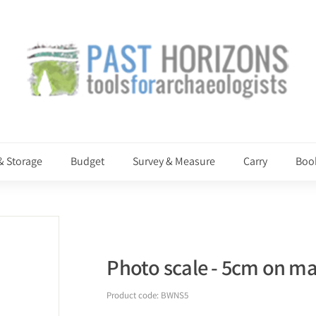
P
a
s
t
H
o
r
i
& Storage
Budget
Survey & Measure
Carry
Boo
z
o
n
s
Photo scale - 5cm on mat
Product code:
BWNS5