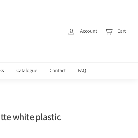
Account
Cart
ks
Catalogue
Contact
FAQ
te white plastic