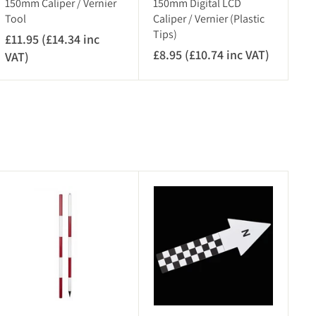
150mm Caliper / Vernier
150mm Digital LCD
Tool
Caliper / Vernier (Plastic
Tips)
£11.95 (£14.34 inc
£8.95 (£10.74 inc VAT)
£
VAT)
£
8
1
.
1
9
.
5
9
(
5
£
(
1
£
A
A
0
1
d
d
.
4
d
d
7
.
t
t
o
o
4
3
c
c
i
4
a
a
r
n
r
i
t
t
c
n