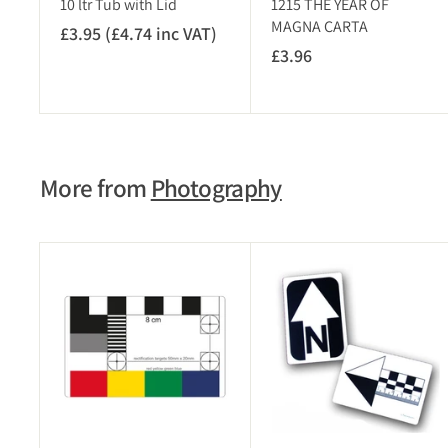
10 ltr Tub with Lid
1215 THE YEAR OF
T
MAGNA CARTA
£3.95 (£4.74 inc VAT)
£
)
£3.96
£
3
3
.
.
9
9
5
6
(
More from
Photography
£
4
.
7
A
4
d
i
d
t
n
o
c
c
V
a
r
A
t
T