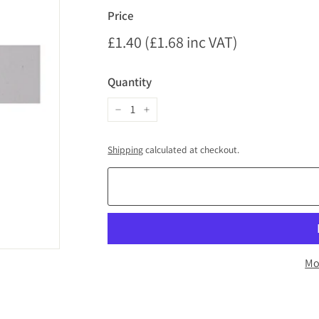
Price
Regular
£1.40 (£1.68 inc VAT)
£1.40
price
(£1.68
Quantity
inc
VAT)
−
+
Shipping
calculated at checkout.
Mo