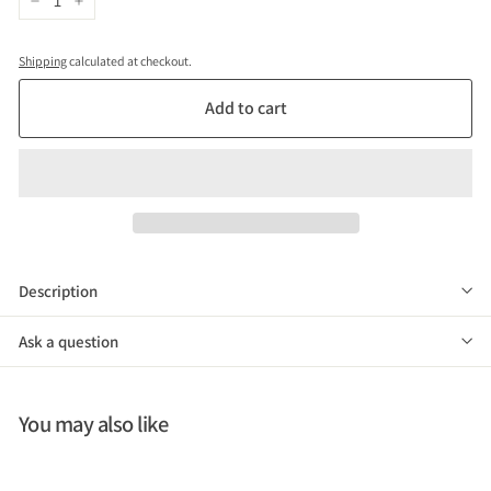
−
+
Shipping
calculated at checkout.
Add to cart
Description
Ask a question
You may also like