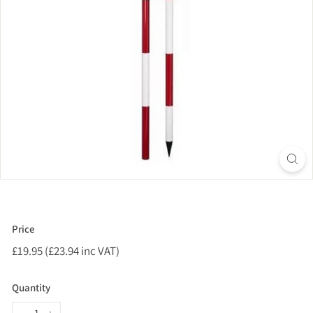
Price
Regular
£19.95 (£23.94 inc VAT)
£19.95
price
(£23.94
inc
Quantity
VAT)