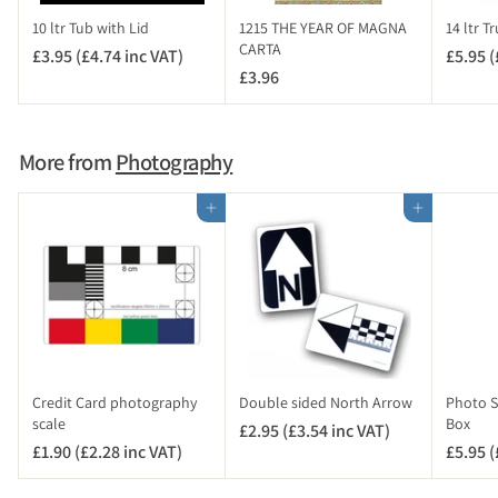
i
10 ltr Tub with Lid
1215 THE YEAR OF MAGNA
14 ltr T
n
CARTA
£3.95 (£4.74 inc VAT)
£
£5.95 (
c
£3.96
£
3
V
3
.
A
.
9
T
9
5
More from
Photography
)
6
(
£
Add to cart
Add to cart
4
.
7
4
i
n
c
V
Credit Card photography
Double sided North Arrow
Photo Sc
A
scale
Box
£2.95 (£3.54 inc VAT)
£
T
£1.90 (£2.28 inc VAT)
£
£5.95 (
2
)
1
.