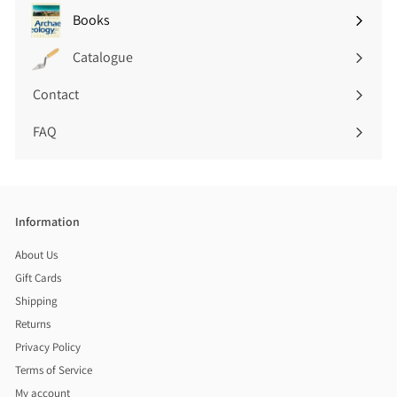
submenu
Books
Expand
submenu
Catalogue
Contact
FAQ
Information
About Us
Gift Cards
Shipping
Returns
Privacy Policy
Terms of Service
My account