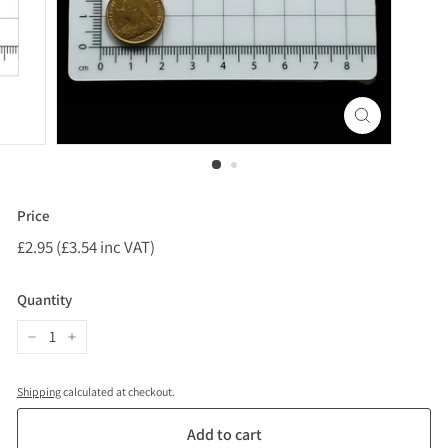
Price
Regular
£2.95 (£3.54 inc VAT)
£2.95
price
(£3.54
inc
Quantity
VAT)
−
+
Shipping
calculated at checkout.
Add to cart