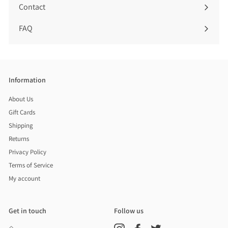
Contact
FAQ
Information
About Us
Gift Cards
Shipping
Returns
Privacy Policy
Terms of Service
My account
Get in touch
Follow us
Instagram
Facebook
Twitter