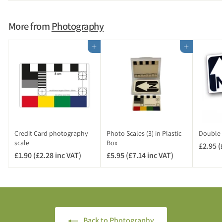
.
)
.
9
9
5
More from
Photography
6
(
£
Add to cart
Add to cart
4
.
7
4
i
n
c
V
Credit Card photography
Photo Scales (3) in Plastic
Double 
A
scale
Box
£2.95 (
T
£1.90 (£2.28 inc VAT)
£
£5.95 (£7.14 inc VAT)
£
)
1
5
.
.
9
9
0
5
(
(
Back to Photography
£
£