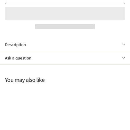
Description
Ask a question
You may also like