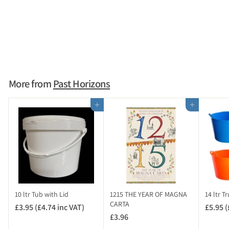
Coin and Small Artefact
Photo Scale Card
£2.95 (£3.54 inc VAT)
£
2
.
9
More from
Past Horizons
5
(
Add to cart
Add to cart
£
3
.
5
4
i
n
c
10 ltr Tub with Lid
1215 THE YEAR OF MAGNA
14 ltr T
V
CARTA
£3.95 (£4.74 inc VAT)
£
£5.95 (
A
£3.96
£
3
T
3