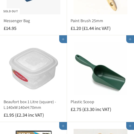
8
8
0
SOLD OUT
0
i
i
n
Messenger Bag
Paint Brush 25mm
n
c
£14.95
£
£1.20 (£1.44 inc VAT)
£
c
V
1
1
V
A
Add to cart
Add to cart
4
.
A
T
.
2
T
)
9
0
)
5
(
£
1
.
4
4
i
Beaufort box 1 Litre (square) -
Plastic Scoop
n
L:140xW:140xH:70mm
£2.75 (£3.30 inc VAT)
£
c
£1.95 (£2.34 inc VAT)
£
2
V
1
.
A
Add to cart
Add to cart
.
7
T