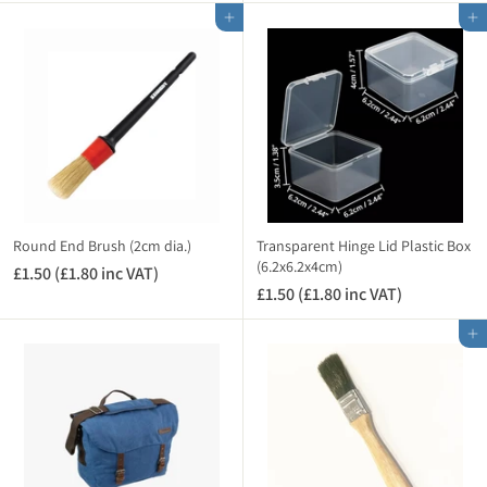
0
.
A
A
Add to cart
Add to cart
.
9
T
T
2
5
)
)
5
(
(
£
£
3
0
.
.
5
3
4
0
i
i
n
Round End Brush (2cm dia.)
Transparent Hinge Lid Plastic Box
n
(6.2x6.2x4cm)
c
£1.50 (£1.80 inc VAT)
£
c
V
£1.50 (£1.80 inc VAT)
£
1
V
A
1
.
A
Add to cart
T
.
5
T
)
5
0
)
0
(
(
£
£
1
1
.
.