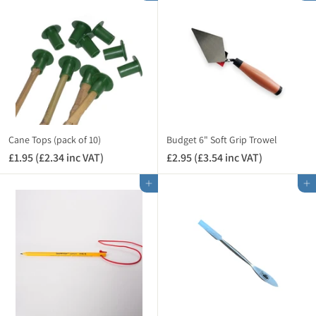
A
A
9
7
T
T
5
5
)
)
(
(
£
£
1
0
.
.
1
9
4
0
i
i
Cane Tops (pack of 10)
Budget 6" Soft Grip Trowel
n
n
£1.95 (£2.34 inc VAT)
£
£2.95 (£3.54 inc VAT)
£
c
c
1
2
V
V
Add to cart
Add to cart
.
.
A
A
9
9
T
T
5
5
)
)
(
(
£
£
2
3
.
.
3
5
4
4