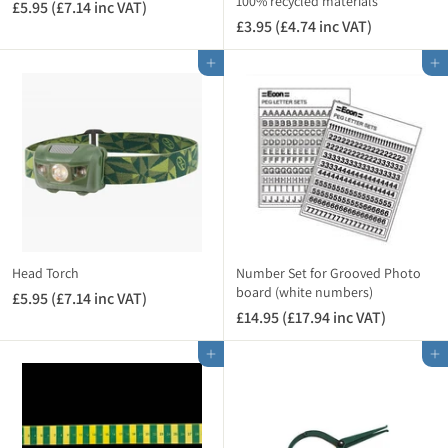
n
100% recycled materials
c
£5.95 (£7.14 inc VAT)
£
c
V
£3.95 (£4.74 inc VAT)
£
5
V
A
3
.
A
Add to cart
Add to cart
T
.
9
T
)
9
5
)
5
(
(
£
£
7
4
.
.
1
7
4
4
i
i
n
Head Torch
Number Set for Grooved Photo
n
board (white numbers)
c
£5.95 (£7.14 inc VAT)
£
c
V
£14.95 (£17.94 inc VAT)
£
5
V
A
1
.
A
Add to cart
Add to cart
T
4
9
T
)
.
5
)
9
(
5
£