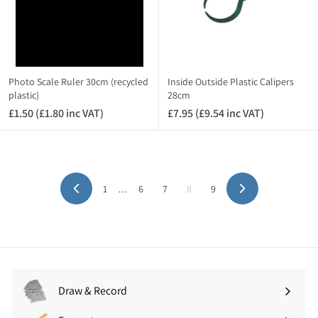
(
7
£
.
1
1
7
4
.
i
9
n
Photo Scale Ruler 30cm (recycled
Inside Outside Plastic Calipers
4
plastic)
28cm
c
i
V
£1.50 (£1.80 inc VAT)
£
£7.95 (£9.54 inc VAT)
£
n
A
1
7
c
T
.
.
V
)
5
9
A
0
5
T
1
…
6
7
8
9
(
(
Previous
Next
)
£
£
1
9
.
.
8
5
0
4
i
i
Draw & Record
Expand
n
n
submenu
c
c