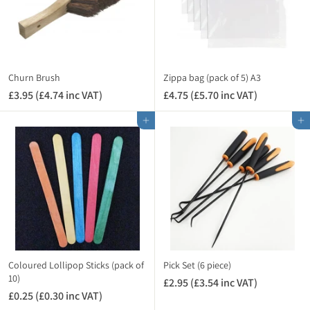
3
.
5
4
i
n
Churn Brush
Zippa bag (pack of 5) A3
c
£3.95 (£4.74 inc VAT)
£
£4.75 (£5.70 inc VAT)
£
V
3
4
A
Add to cart
Add to cart
.
.
T
9
7
)
5
5
(
(
£
£
4
5
.
.
7
7
4
0
i
i
Coloured Lollipop Sticks (pack of
Pick Set (6 piece)
n
n
10)
£2.95 (£3.54 inc VAT)
£
c
c
£0.25 (£0.30 inc VAT)
£
2
V
V