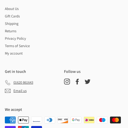
About Us
Gift Cards
Shipping
Returns
Privacy Policy
Terms of Service
My account
Get in touch
Follow us
Instagram
Facebook
Twitter
01620 861643
Email us
We accept