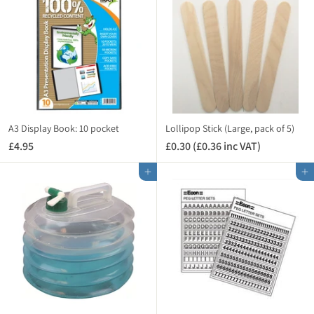
9
5
)
5
(
(
£
£
3
2
.
.
3
3
0
4
i
i
n
A3 Display Book: 10 pocket
Lollipop Stick (Large, pack of 5)
n
c
£4.95
£
£0.30 (£0.36 inc VAT)
£
c
V
4
0
V
A
Add to cart
Add to cart
.
.
A
T
9
3
T
)
5
0
)
(
£
0
.
3
6