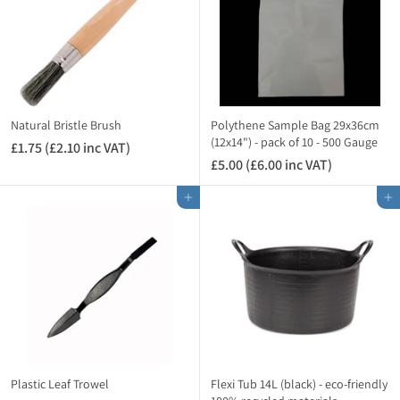
(
£
)
£
1
2
.
.
9
3
8
4
i
i
n
Natural Bristle Brush
Polythene Sample Bag 29x36cm
n
(12x14") - pack of 10 - 500 Gauge
c
£1.75 (£2.10 inc VAT)
£
c
V
£5.00 (£6.00 inc VAT)
£
1
V
A
5
.
A
Add to cart
Add to cart
T
.
7
T
)
0
5
)
0
(
(
£
£
2
6
.
.
1
0
0
0
i
i
n
Plastic Leaf Trowel
Flexi Tub 14L (black) - eco-friendly