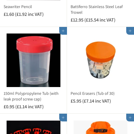
i
i
Seawriter Pencil
Battiferro Stainless Steel Leaf
n
n
Trowel
£1.60 (£1.92 inc VAT)
£
c
c
£12.95 (£15.54 inc VAT)
£
1
V
V
1
.
A
A
Add to cart
Add to cart
2
6
T
T
.
0
)
)
9
(
5
£
(
1
£
.
1
9
5
2
.
i
5
n
150ml Polypropylene Tub (with
Pencil Erasers (Tub of 30)
4
leak proof screw cap)
c
£5.95 (£7.14 inc VAT)
£
i
V
£0.95 (£1.14 inc VAT)
£
5
n
A
0
.
c
Add to cart
Add to cart
T
.
9
V
)
9
5
A
5
(