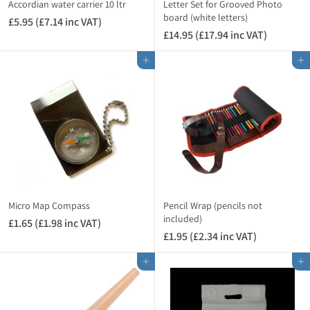
i
Accordian water carrier 10 ltr
Letter Set for Grooved Photo
n
board (white letters)
£5.95 (£7.14 inc VAT)
£
c
£14.95 (£17.94 inc VAT)
£
5
V
1
.
A
Add to cart
Add to cart
4
9
T
.
5
)
9
(
5
£
(
7
£
.
1
1
7
4
.
i
9
n
Micro Map Compass
Pencil Wrap (pencils not
4
included)
c
£1.65 (£1.98 inc VAT)
£
i
V
£1.95 (£2.34 inc VAT)
£
1
n
A
1
.
c
Add to cart
Add to cart
T
.
6
V
)
9
5
A
5
(
T