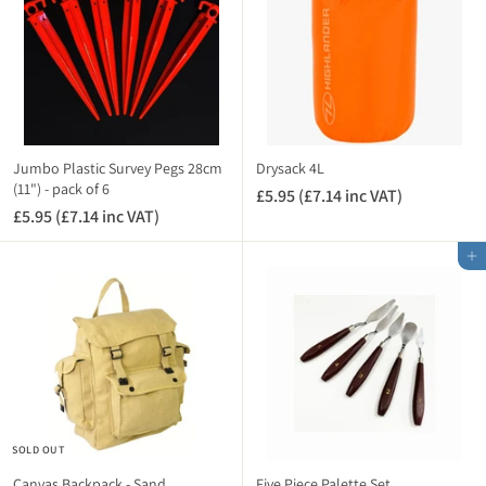
T
(
£
)
£
7
1
.
.
1
1
4
4
i
i
n
Jumbo Plastic Survey Pegs 28cm
Drysack 4L
n
(11") - pack of 6
c
£5.95 (£7.14 inc VAT)
£
c
V
£5.95 (£7.14 inc VAT)
£
5
V
A
5
.
A
Add to cart
T
.
9
T
)
9
5
)
5
(
(
£
£
7
7
.
.
1
1
4
SOLD OUT
4
i
i
n
Canvas Backpack - Sand
Five Piece Palette Set