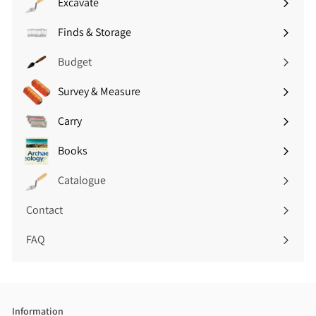
Excavate
Expand
V
V
submenu
A
A
Finds & Storage
Expand
T
T
submenu
)
)
Budget
Survey & Measure
Expand
submenu
Carry
Expand
submenu
Books
Expand
submenu
Catalogue
Contact
FAQ
Information