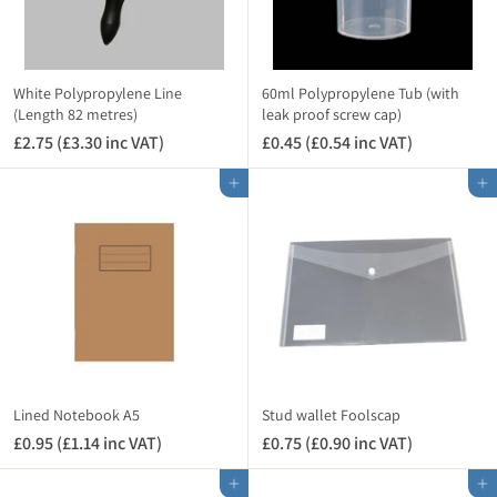
White Polypropylene Line
60ml Polypropylene Tub (with
(Length 82 metres)
leak proof screw cap)
£2.75 (£3.30 inc VAT)
£
£0.45 (£0.54 inc VAT)
£
2
0
Add to cart
Add to cart
.
.
7
4
5
5
(
(
£
£
3
0
.
.
3
5
0
4
i
i
Lined Notebook A5
Stud wallet Foolscap
n
n
£0.95 (£1.14 inc VAT)
£
£0.75 (£0.90 inc VAT)
£
c
c
0
0
V
V
Add to cart
Add to cart
.
.