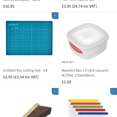
n
c
£16.95
£
£3.95 (£4.74 inc VAT)
£
c
V
1
3
V
A
Add to cart
6
.
A
T
.
9
T
)
9
5
)
5
(
£
4
.
7
SOLD OUT
4
i
Gridded flex cutting mat - A4
Beaufort Box 1.5 Litre (square) -
n
W:170xL:170xH:80mm
£2.95 (£3.54 inc VAT)
£
c
£2.50
£
2
V
2
.
A
Add to cart
Add to cart
.
9
T
5
5
)
0
(
£