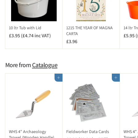
4
i
n
c
10 ltr Tub with Lid
1215 THE YEAR OF MAGNA
14 ltr T
V
CARTA
£3.95 (£4.74 inc VAT)
£
£5.95 (
A
£3.96
£
3
T
3
.
)
.
9
9
5
More from
Catalogue
6
(
£
Add to cart
Add to cart
4
.
7
4
i
n
c
V
WHS 4" Archaeology
Fieldworker Data Cards
WHS 4" 
A
Trowel (Wooden Handle)
Trowel 