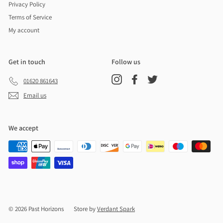
Privacy Policy
Terms of Service
My account
Get in touch
Follow us
Instagram
Facebook
Twitter
01620 861643
Email us
We accept
© 2026 Past Horizons
Store by
Verdant Spark