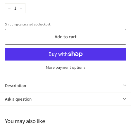
VAT)
−
+
Shipping
calculated at checkout.
Add to cart
More payment options
Description
Ask a question
You may also like