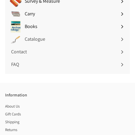
Survey & Measure
Expand
submenu
Carry
Expand
submenu
Books
Expand
submenu
Catalogue
Contact
FAQ
Information
About Us
Gift Cards
Shipping
Returns