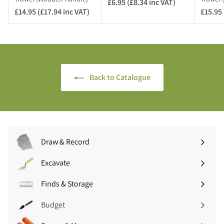
£6.95 (£8.34 inc VAT)
£
T
£14.95 (£17.94 inc VAT)
£
£15.95 
6
)
1
.
4
9
.
5
9
(
5
£
Back to Catalogue
(
8
£
.
1
3
7
4
.
i
9
n
Draw & Record
4
c
Expand
i
V
submenu
Excavate
n
A
Expand
c
T
submenu
Finds & Storage
V
Expand
)
A
submenu
Budget
T
)