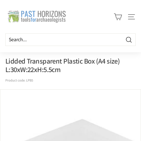
Skip
P
to
a
content
Site n
s
t
H
Searc
o
r
Lidded Transparent Plastic Box (A4 size)
i
L:30xW:22xH:5.5cm
z
Product code:
LPB5
o
n
s