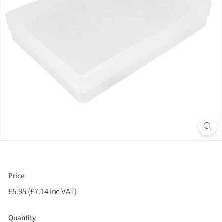
Price
Regular
£5.95 (£7.14 inc VAT)
£5.95
price
(£7.14
inc
Quantity