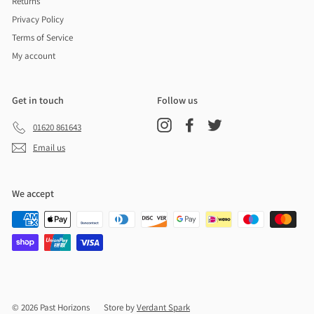
Returns
Privacy Policy
Terms of Service
My account
Get in touch
Follow us
Instagram
Facebook
Twitter
01620 861643
Email us
We accept
© 2026 Past Horizons
Store by
Verdant Spark