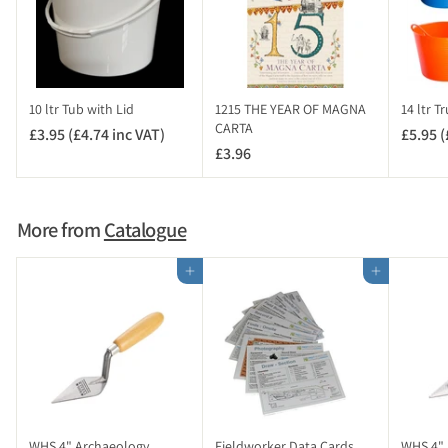
7
.
9
4
i
10 ltr Tub with Lid
1215 THE YEAR OF MAGNA
14 ltr T
n
CARTA
£3.95 (£4.74 inc VAT)
£
£5.95 (
c
£3.96
£
3
V
3
.
A
.
9
T
9
5
More from
Catalogue
)
6
(
£
Add to cart
Add to cart
4
.
7
4
i
n
c
V
WHS 4" Archaeology
Fieldworker Data Cards
WHS 4" 