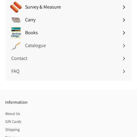
)
Survey & Measure
Expand
submenu
Carry
Expand
submenu
Books
Expand
submenu
Catalogue
Contact
FAQ
Information
About Us
Gift Cards
Shipping