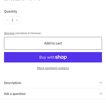
price
(£17.94
inc
Quantity
VAT)
−
+
Shipping
calculated at checkout.
Add to cart
More payment options
Description
Ask a question