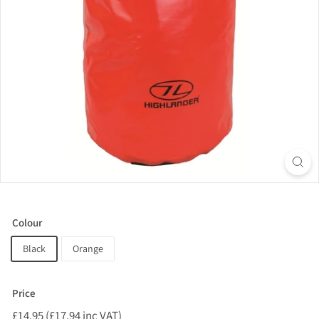
Colour
Black
Orange
Price
Regular
£14.95 (£17.94 inc VAT)
£14.95