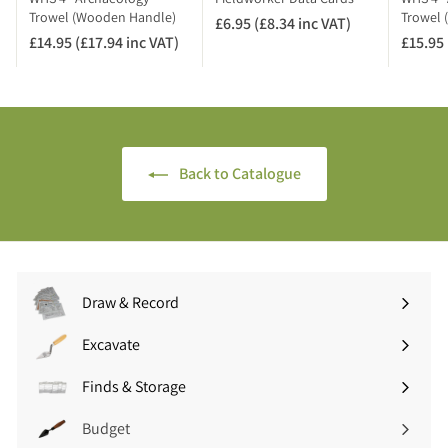
A
Trowel (Wooden Handle)
Trowel 
£6.95 (£8.34 inc VAT)
£
T
£14.95 (£17.94 inc VAT)
£
£15.95 
6
)
1
.
4
9
.
5
9
(
5
£
Back to Catalogue
(
8
£
.
1
3
7
4
.
i
9
n
Draw & Record
4
c
Expand
i
V
submenu
Excavate
n
A
Expand
c
T
submenu
Finds & Storage
V
Expand
)
A
submenu
Budget
T