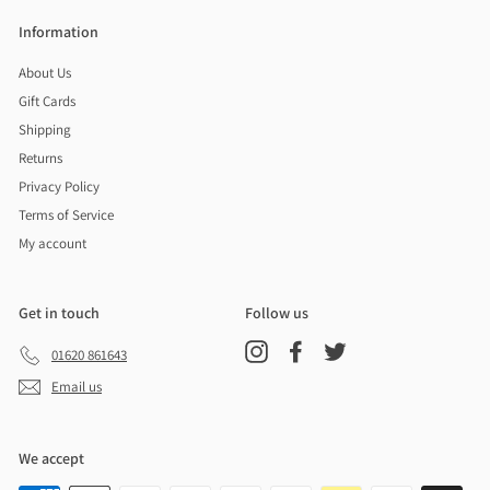
Information
About Us
Gift Cards
Shipping
Returns
Privacy Policy
Terms of Service
My account
Get in touch
Follow us
Instagram
Facebook
Twitter
01620 861643
Email us
We accept