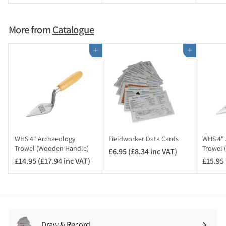
3
.
.
9
9
5
More from
Catalogue
6
(
£
Add to cart
Add to cart
4
.
7
4
i
n
c
V
WHS 4" Archaeology
Fieldworker Data Cards
WHS 4" 
A
Trowel (Wooden Handle)
Trowel 
£6.95 (£8.34 inc VAT)
£
T
£14.95 (£17.94 inc VAT)
£
£15.95 
6
)
1
.
4
9
.
5
9
(
5
£
Draw & Record