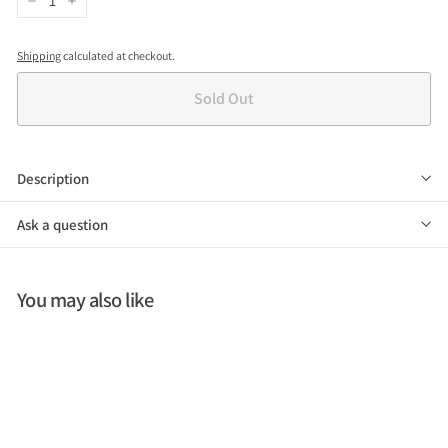
−
+
Shipping
calculated at checkout.
Sold Out
Description
Ask a question
You may also like