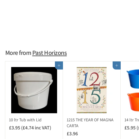
SOLD OUT
Tape Measure 3m
£1.95
£
1
.
9
More from
Past Horizons
5
Add to cart
Add to cart
10 ltr Tub with Lid
1215 THE YEAR OF MAGNA
14 ltr T
CARTA
£3.95 (£4.74 inc VAT)
£
£5.95 (
£3.96
£
3