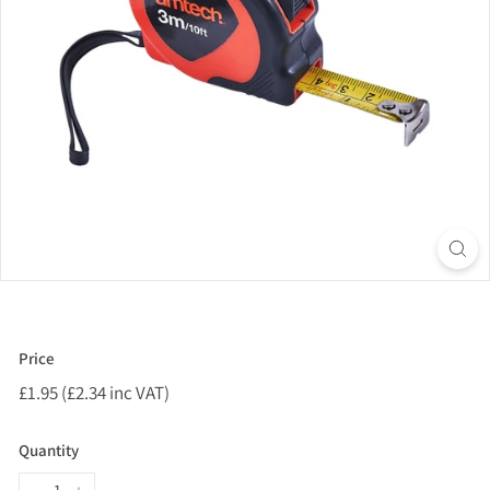
Price
Regular
£1.95 (£2.34 inc VAT)
£1.95
price
(£2.34
inc
Quantity
VAT)