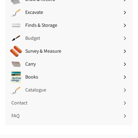
(
8
Expand
£
.
submenu
Excavate
1
Expand
3
7
submenu
4
Finds & Storage
.
Expand
i
9
submenu
n
Budget
4
c
i
V
Survey & Measure
Expand
n
A
submenu
c
T
Carry
Expand
V
)
submenu
A
Books
Expand
T
submenu
)
Catalogue
Contact
FAQ