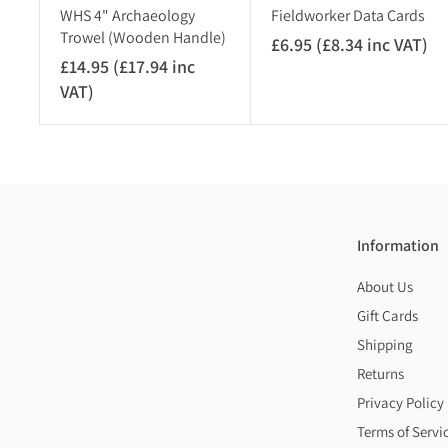
)
WHS 4" Archaeology
Fieldworker Data Cards
Trowel (Wooden Handle)
£6.95 (£8.34 inc VAT)
£
£14.95 (£17.94 inc
6
VAT)
£
.
1
9
4
5
.
(
9
£
5
8
(
.
Information
£
3
About Us
1
4
7
Gift Cards
i
.
n
Shipping
9
c
Returns
4
V
Privacy Policy
i
A
Terms of Servi
n
T