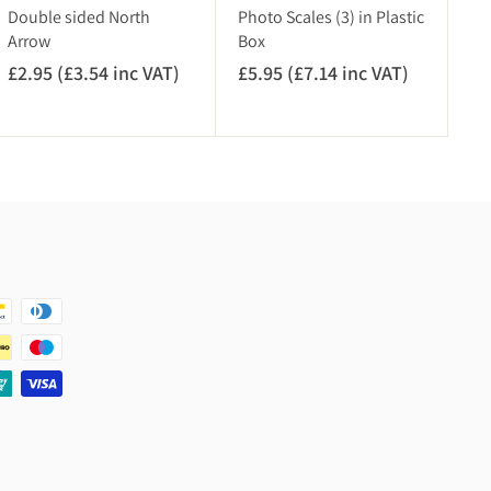
V
c
Double sided North
Photo Scales (3) in Plastic
A
V
Arrow
Box
T
A
£2.95 (£3.54 inc VAT)
£
£5.95 (£7.14 inc VAT)
£
)
T
2
5
)
.
.
9
9
5
5
(
(
£
£
3
7
.
.
5
1
4
4
i
i
n
n
c
c
V
V
A
A