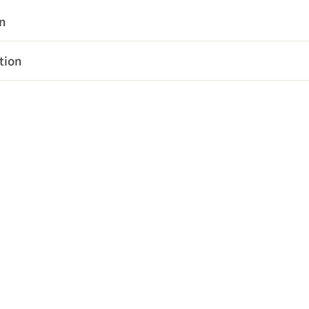
on
tion