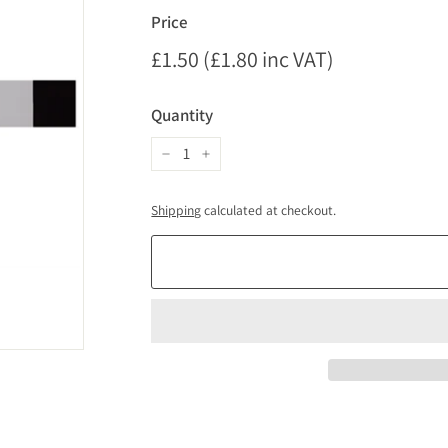
Price
Regular
£1.50 (£1.80 inc VAT)
£1.50
price
(£1.80
Quantity
inc
VAT)
−
+
Shipping
calculated at checkout.