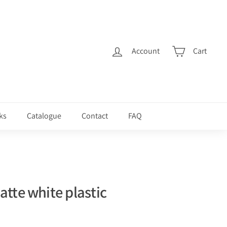
Account
Cart
ks
Catalogue
Contact
FAQ
tte white plastic