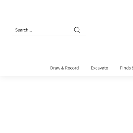
Skip
to
content
Search
Draw & Record
Excavate
Finds 