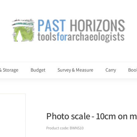
P
a
s
t
H
o
r
i
& Storage
Budget
Survey & Measure
Carry
Boo
z
o
n
s
Photo scale - 10cm on ma
Product code:
BWNS10