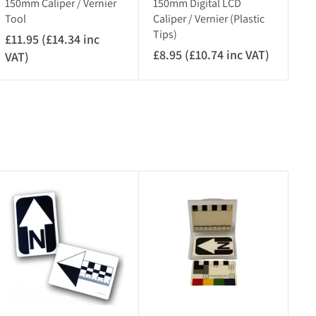
150mm Caliper / Vernier
150mm Digital LCD
Tool
Caliper / Vernier (Plastic
Tips)
£11.95 (£14.34 inc
£8.95 (£10.74 inc VAT)
£
VAT)
£
8
1
.
1
9
.
5
9
(
5
£
(
1
£
A
A
0
1
d
d
.
4
d
d
7
.
t
t
o
o
4
3
c
c
i
4
a
a
r
n
r
i
t
t
c
n