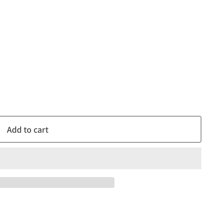
Add to cart