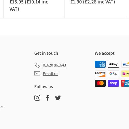
£15.95 (£19.14 inc
£1.90 (£2.28 inc VAT)
£
VAT)
£
1
1
.
5
9
.
0
9
(
5
£
(
2
Get in touch
We accept
£
.
01620 861643
1
2
9
8
Email us
.
i
Follow us
1
n
4
c
Instagram
Facebook
Twitter
i
V
ce
n
A
c
T
V
)