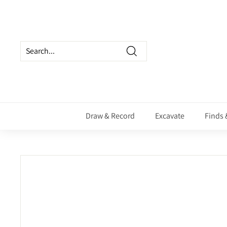
Skip
to
content
Search
Draw & Record
Excavate
Finds 