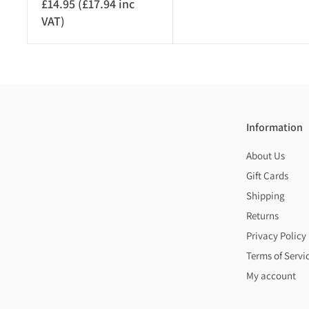
£14.95 (£17.94 inc
6
VAT)
£
.
1
9
4
5
.
(
9
£
5
8
(
.
Information
£
3
About Us
1
4
7
Gift Cards
i
.
n
Shipping
9
c
Returns
4
V
Privacy Policy
i
A
Terms of Servi
n
T
My account
c
)
V