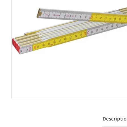
Descripti