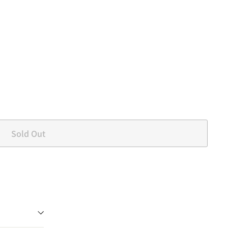
Sold Out