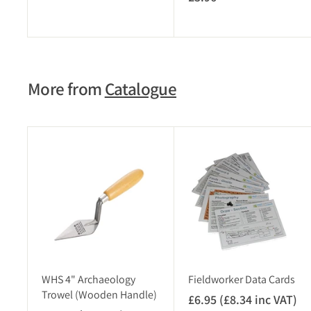
3
.
.
9
9
5
6
(
More from
Catalogue
£
4
.
7
A
4
d
i
d
t
n
o
c
c
V
a
r
A
t
T
)
WHS 4" Archaeology
Fieldworker Data Cards
Trowel (Wooden Handle)
£6.95 (£8.34 inc VAT)
£