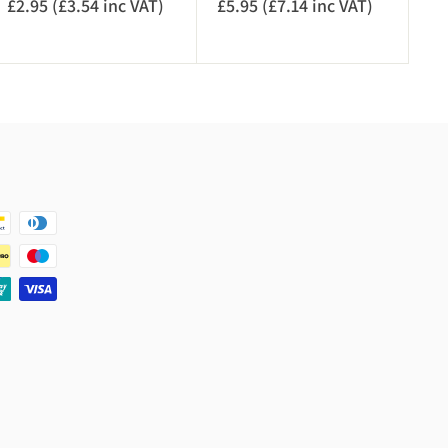
£2.95 (£3.54 inc VAT)
£
£5.95 (£7.14 inc VAT)
£
)
T
2
5
)
.
.
9
9
5
5
(
(
£
£
3
7
.
.
5
1
4
4
i
i
n
n
c
c
V
V
A
A
T
T
)
)