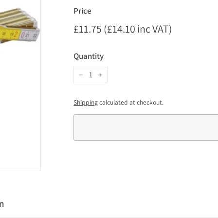
Price
Regular
£11.75 (£14.10 inc VAT)
£11.75
price
(£14.10
Quantity
inc
VAT)
−
+
Shipping
calculated at checkout.
on