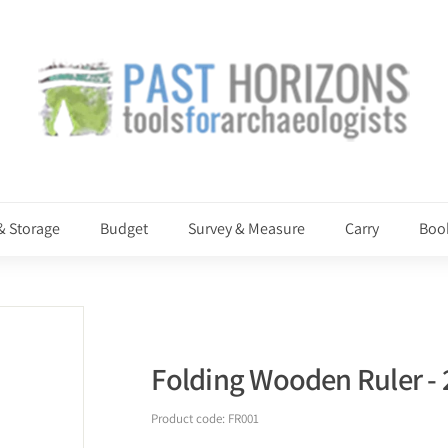
P
a
s
t
H
o
r
i
& Storage
Budget
Survey & Measure
Carry
Boo
z
o
n
s
Folding Wooden Ruler -
Product code:
FR001