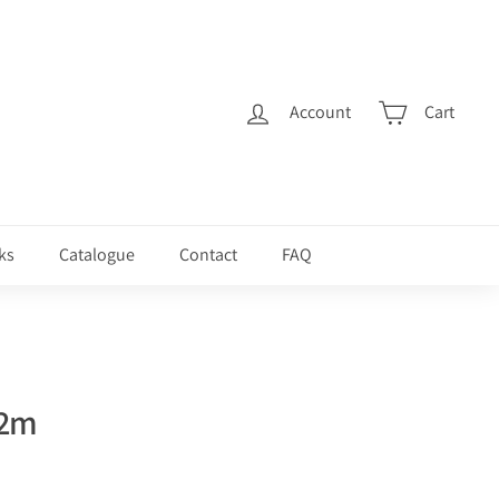
Account
Cart
ks
Catalogue
Contact
FAQ
 2m