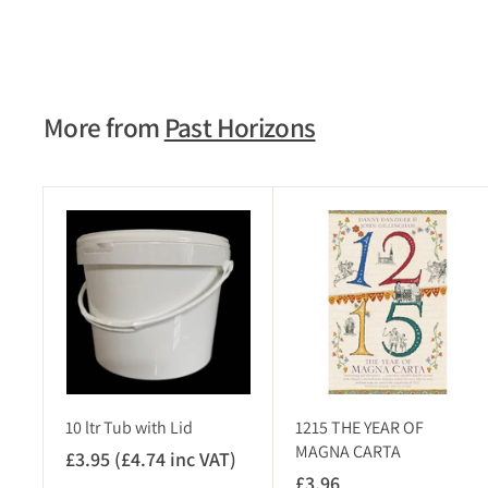
£11.75
£
1
1
.
7
More from
Past Horizons
5
A
d
d
t
o
c
a
r
t
10 ltr Tub with Lid
1215 THE YEAR OF
MAGNA CARTA
£3.95 (£4.74 inc VAT)
£
£3.96
£
3