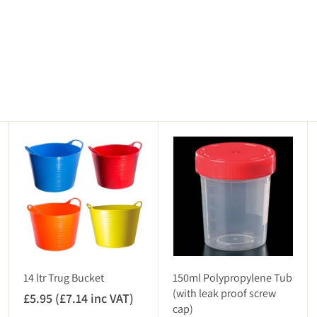
A
A
A
d
d
d
d
d
d
t
t
t
o
o
o
c
c
c
a
a
a
r
r
r
t
t
t
14 ltr Trug Bucket
150ml Polypropylene Tub
(with leak proof screw
£5.95 (£7.14 inc VAT)
£
cap)
5