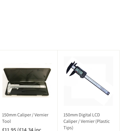
A
A
d
d
d
d
t
t
o
o
c
c
a
a
r
r
t
t
150mm Caliper / Vernier
150mm Digital LCD
Tool
Caliper / Vernier (Plastic
Tips)
£11.95 (£14.34 inc