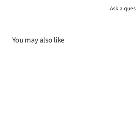
Ask a ques
You may also like
SOLD OUT
Folding Wooden Ruler -
2m