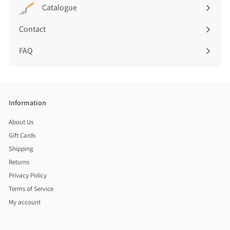
submenu
)
Catalogue
Contact
FAQ
Information
About Us
Gift Cards
Shipping
Returns
Privacy Policy
Terms of Service
My account