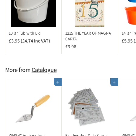
5
4
i
n
c
10 ltr Tub with Lid
1215 THE YEAR OF MAGNA
14 ltr T
V
CARTA
£3.95 (£4.74 inc VAT)
£
£5.95 (
A
£3.96
£
3
T
3
.
)
.
9
9
5
More from
Catalogue
6
(
£
Add to cart
Add to cart
4
.
7
4
i
n
c
V
WHS 4" Archaeology
Fieldworker Data Cards
WHS 4" 