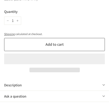
price
(£3.54
inc
Quantity
VAT)
−
+
Shipping
calculated at checkout.
Add to cart
Description
Ask a question