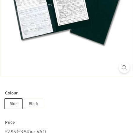
Colour
Blue
Black
Price
Regular
£2.95 (£3.54 inc VAT)
£2.95