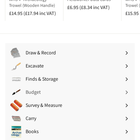
A
Trowel (Wooden Handle)
Trowel 
£6.95 (£8.34 inc VAT)
£
T
£14.95 (£17.94 inc VAT)
£
£15.95 
6
)
1
.
4
9
.
5
9
(
5
£
Draw & Record
(
8
Expand
£
.
submenu
Excavate
1
Expand
3
7
submenu
4
Finds & Storage
.
Expand
i
9
submenu
n
Budget
4
c
i
V
Survey & Measure
Expand
n
A
submenu
c
T
Carry
Expand
V
)
submenu
A
Books
Expand
T