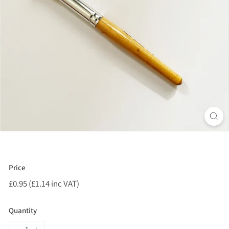
Price
Regular
£0.95 (£1.14 inc VAT)
£0.95
price
(£1.14
inc
Quantity
VAT)