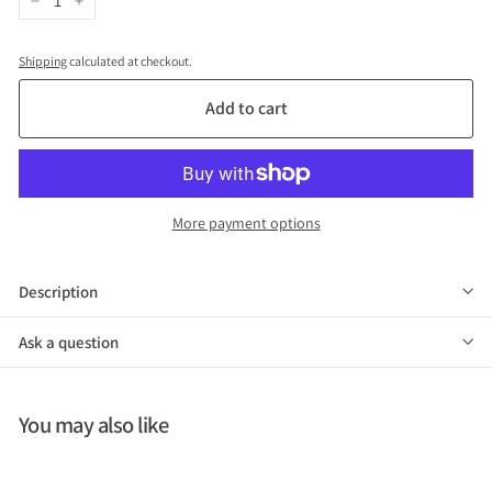
−
+
Shipping
calculated at checkout.
Add to cart
More payment options
Description
Ask a question
You may also like