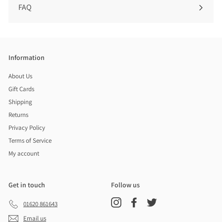
FAQ
Information
About Us
Gift Cards
Shipping
Returns
Privacy Policy
Terms of Service
My account
Get in touch
Follow us
Instagram
Facebook
Twitter
01620 861643
Email us