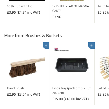
c
10 ltr Tub with Lid
1215 THE YEAR OF MAGNA
14 ltr T
V
CARTA
£3.95 (£4.74 inc VAT)
£
£5.95 (
A
£3.96
£
3
T
3
.
)
.
9
9
5
More from
Brushes & Buckets
6
(
£
Add to cart
Add to cart
4
.
7
4
i
n
c
V
Hand Brush
Finds tray (pack of 10) - 35x
Set of B
A
20x 6cm
£2.95 (£3.54 inc VAT)
£
£2.95 (
T
£15.00 (£18.00 inc VAT)
£
2
)
1
.