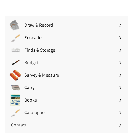
5
9
.
5
0
(
0
£
Draw & Record
(
3
Expand
£
.
submenu
Excavate
1
Expand
5
8
submenu
4
Finds & Storage
.
Expand
i
0
submenu
n
Budget
0
c
i
V
Survey & Measure
Expand
n
A
submenu
c
T
Carry
Expand
V
)
submenu
A
Books
Expand
T
submenu
)
Catalogue
Contact