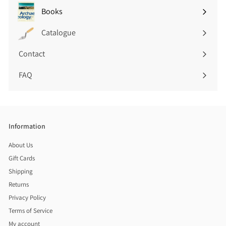
submenu
Books
Expand
submenu
Catalogue
Contact
FAQ
Information
About Us
Gift Cards
Shipping
Returns
Privacy Policy
Terms of Service
My account