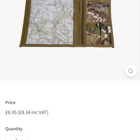
Price
Regular
£6.95 (£8.34 inc VAT)
£6.95
price
(£8.34
inc
Quantity
VAT)