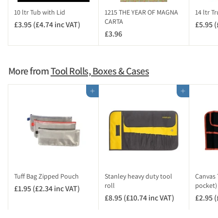
c
10 ltr Tub with Lid
1215 THE YEAR OF MAGNA
14 ltr T
V
CARTA
£3.95 (£4.74 inc VAT)
£
£5.95 (
A
£3.96
£
3
T
3
.
)
.
9
9
5
More from
Tool Rolls, Boxes & Cases
6
(
£
Add to cart
Add to cart
4
.
7
4
i
n
c
V
Tuff Bag Zipped Pouch
Stanley heavy duty tool
Canvas T
A
roll
pocket)
£1.95 (£2.34 inc VAT)
£
T
£8.95 (£10.74 inc VAT)
£
£2.95 (
1
)
8
.