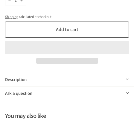
−
+
Shipping
calculated at checkout.
Add to cart
Description
Ask a question
You may also like