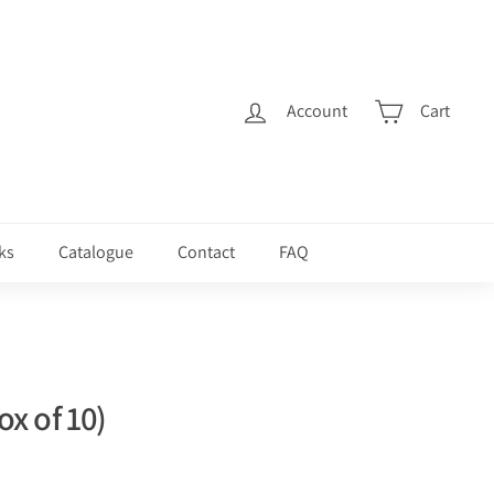
Account
Cart
ks
Catalogue
Contact
FAQ
x of 10)