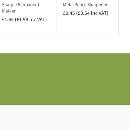
V
c
Sharpie Permanent
Metal Pencil Sharpener
A
V
Marker
£0.45 (£0.54 inc VAT)
£
T
A
£1.65 (£1.98 inc VAT)
£
0
)
T
1
.
)
.
4
6
5
5
(
(
£
£
0
1
.
.
5
9
4
8
i
i
n
n
c
c
V
V
A
A
T