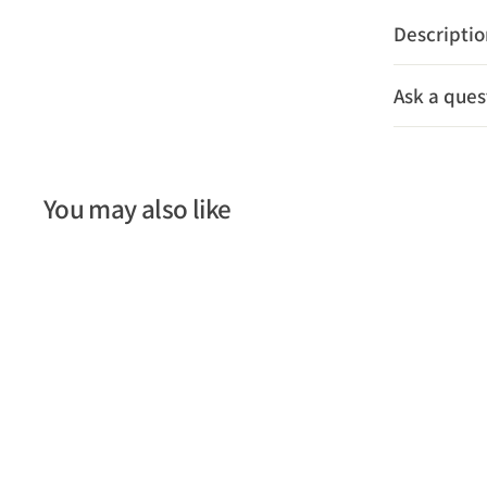
Descripti
Ask a ques
You may also like