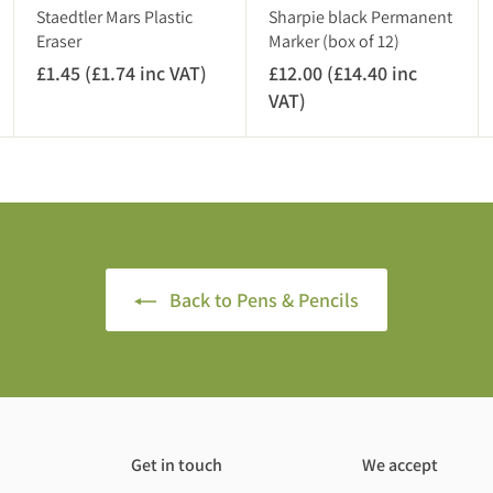
A
)
Staedtler Mars Plastic
Sharpie black Permanent
T
Eraser
Marker (box of 12)
)
£1.45 (£1.74 inc VAT)
£
£12.00 (£14.40 inc
1
VAT)
£
.
1
4
2
5
.
(
0
£
0
1
(
.
£
Back to Pens & Pencils
7
1
4
4
i
.
n
4
c
0
V
i
Get in touch
We accept
A
n