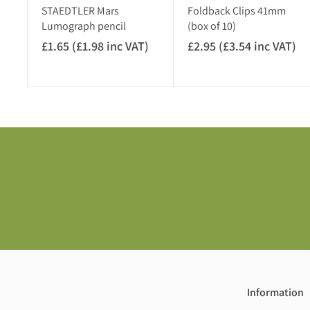
)
STAEDTLER Mars
Foldback Clips 41mm
Lumograph pencil
(box of 10)
£1.65 (£1.98 inc VAT)
£
£2.95 (£3.54 inc VAT)
£
1
2
.
.
6
9
5
5
(
(
£
£
1
3
.
.
9
5
8
4
i
i
n
n
c
c
V
V
Information
A
A