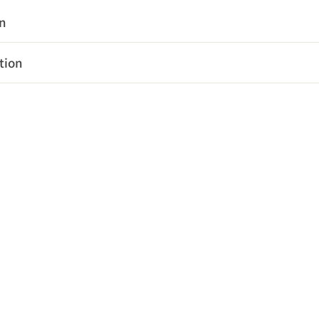
on
tion