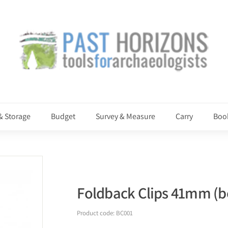
P
a
s
t
H
o
r
i
& Storage
Budget
Survey & Measure
Carry
Boo
z
o
n
s
Foldback Clips 41mm (bo
Product code:
BC001