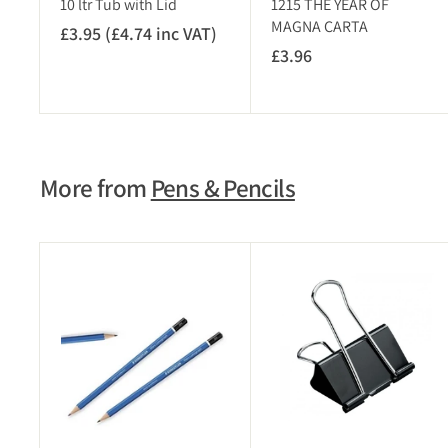
10 ltr Tub with Lid
1215 THE YEAR OF
T
MAGNA CARTA
£3.95 (£4.74 inc VAT)
£
)
£3.96
£
3
3
.
.
9
9
5
6
(
More from
Pens & Pencils
£
4
.
7
A
4
d
i
d
t
n
o
c
c
V
a
r
A
t
T