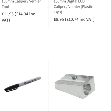
150mm Caliper / Vernier
150mm Digital LCD
Tool
Caliper / Vernier (Plastic
Tips)
£11.95 (£14.34 inc
£8.95 (£10.74 inc VAT)
£
VAT)
£
8
1
.
1
9
.
5
9
(
5
£
(
1
£
A
A
0
1
d
d
.
4
d
d
7
.
t
t
o
o
4
3
c
c
i
4
a
a
r
n
r
i
t
t
c
n