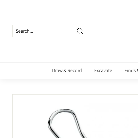
Skip
to
content
Search
Draw & Record
Excavate
Finds 