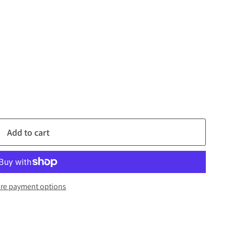
Add to cart
re payment options