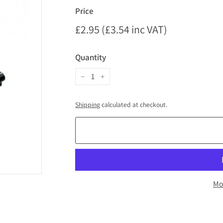
Price
Regular
£2.95 (£3.54 inc VAT)
£2.95
price
(£3.54
Quantity
inc
VAT)
−
+
Shipping
calculated at checkout.
Mo