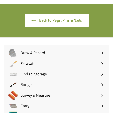
.
5
0
(
0
£
Back to Pegs, Pins & Nails
(
3
£
.
1
5
2
4
.
i
0
n
Draw & Record
0
c
Expand
i
V
submenu
Excavate
n
A
Expand
c
T
submenu
Finds & Storage
V
Expand
)
A
submenu
Budget
T
)
Survey & Measure
Expand
submenu
Carry
Expand