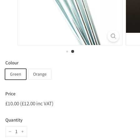
Colour
Green
Orange
Price
Regular
£10.00 (£12.00 inc VAT)
£10.00
price
(£12.00
inc
Quantity
VAT)
−
+