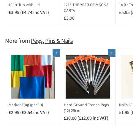
i
10 ltr Tub with Lid
1215 THE YEAR OF MAGNA
14 ltr T
n
CARTA
£3.95 (£4.74 inc VAT)
£
£5.95 (
c
£3.96
£
3
V
3
.
A
.
9
T
9
5
More from
Pegs, Pins & Nails
)
6
(
£
Add to cart
Add to cart
4
.
7
4
i
n
c
V
Marker Flag (per 10)
Hard Ground Trench Pegs
Nails 6
A
(12) 25cm
£2.95 (£3.54 inc VAT)
£
£1.95 (
T
£10.00 (£12.00 inc VAT)
£
2
)
1
.
0
9