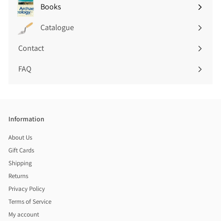
submenu
Books
Expand
submenu
Catalogue
Contact
FAQ
Information
About Us
Gift Cards
Shipping
Returns
Privacy Policy
Terms of Service
My account