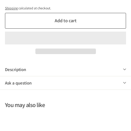
Shipping
calculated at checkout.
Add to cart
Description
Ask a question
You may also like