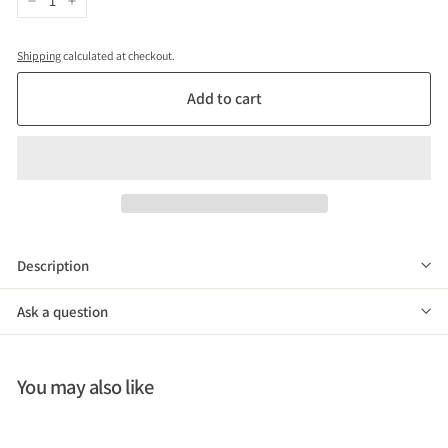
−
+
Shipping
calculated at checkout.
Add to cart
Description
Ask a question
You may also like