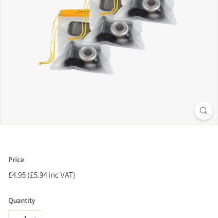
Price
Regular
£4.95 (£5.94 inc VAT)
£4.95
price
(£5.94
inc
Quantity
VAT)