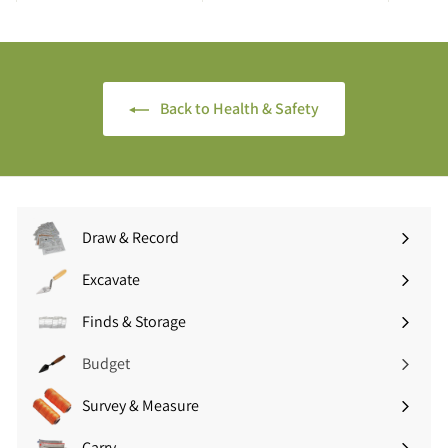
.
.
4
9
5
9
(
(
£
£
Back to Health & Safety
1
3
.
.
7
5
4
9
i
i
n
n
Draw & Record
c
c
Expand
V
V
submenu
Excavate
A
A
Expand
T
T
submenu
Finds & Storage
Expand
)
)
submenu
Budget
Survey & Measure
Expand
submenu
Carry