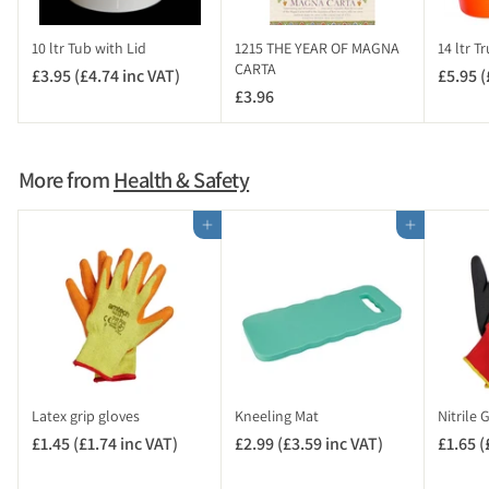
n
c
10 ltr Tub with Lid
1215 THE YEAR OF MAGNA
14 ltr T
V
CARTA
£3.95 (£4.74 inc VAT)
£
£5.95 (
A
£3.96
£
3
T
3
.
)
.
9
9
5
More from
Health & Safety
6
(
£
Add to cart
Add to cart
4
.
7
4
i
n
c
V
Latex grip gloves
Kneeling Mat
Nitrile 
A
£1.45 (£1.74 inc VAT)
£
£2.99 (£3.59 inc VAT)
£
£1.65 (
T
1
2
)