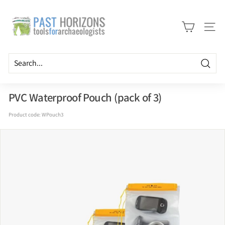
Skip
P
to
a
content
Site n
s
t
H
Searc
o
r
PVC Waterproof Pouch (pack of 3)
i
Product code:
WPouch3
z
o
n
s