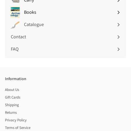
Expand
submenu
Books
Expand
submenu
Catalogue
Contact
FAQ
Information
About Us
Gift Cards
Shipping
Returns
Privacy Policy
Terms of Service