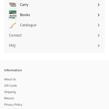
submenu
Carry
Expand
submenu
Books
Expand
submenu
Catalogue
Contact
FAQ
Information
About Us
Gift Cards
Shipping
Returns
Privacy Policy