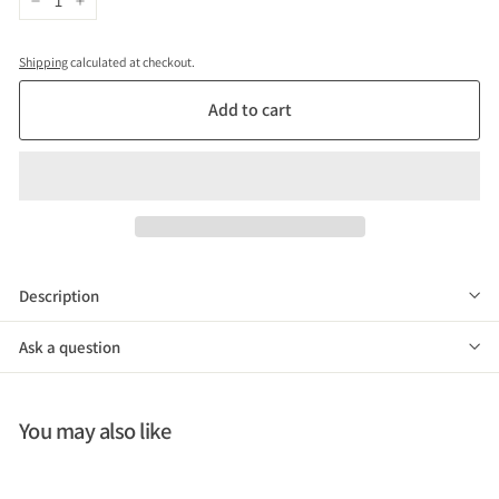
−
+
Shipping
calculated at checkout.
Add to cart
Description
Ask a question
You may also like