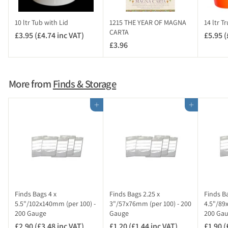
n
c
10 ltr Tub with Lid
1215 THE YEAR OF MAGNA
14 ltr T
V
CARTA
£3.95 (£4.74 inc VAT)
£
£5.95 (
A
£3.96
£
3
T
3
.
)
.
9
9
5
More from
Finds & Storage
6
(
£
Add to cart
Add to cart
4
.
7
4
i
n
c
V
Finds Bags 4 x
Finds Bags 2.25 x
Finds Ba
A
5.5"/102x140mm (per 100) -
3"/57x76mm (per 100) - 200
4.5"/89
200 Gauge
Gauge
200 Ga
T
)
£2.90 (£3.48 inc VAT)
£
£1.20 (£1.44 inc VAT)
£
£1.90 (