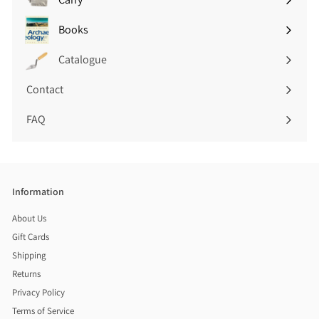
Expand
submenu
Books
Expand
submenu
Catalogue
Contact
FAQ
Information
About Us
Gift Cards
Shipping
Returns
Privacy Policy
Terms of Service