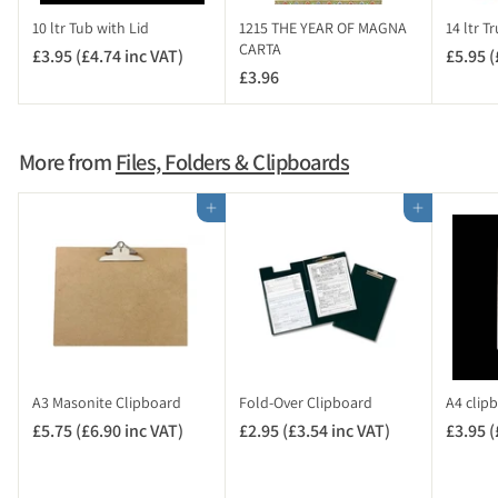
c
10 ltr Tub with Lid
1215 THE YEAR OF MAGNA
14 ltr T
V
CARTA
£3.95 (£4.74 inc VAT)
£
£5.95 (
A
£3.96
£
3
T
3
.
)
.
9
9
5
More from
Files, Folders & Clipboards
6
(
£
Add to cart
Add to cart
4
.
7
4
i
n
c
V
A3 Masonite Clipboard
Fold-Over Clipboard
A4 clip
A
£5.75 (£6.90 inc VAT)
£
£2.95 (£3.54 inc VAT)
£
£3.95 (
T
5
2
)
.
.