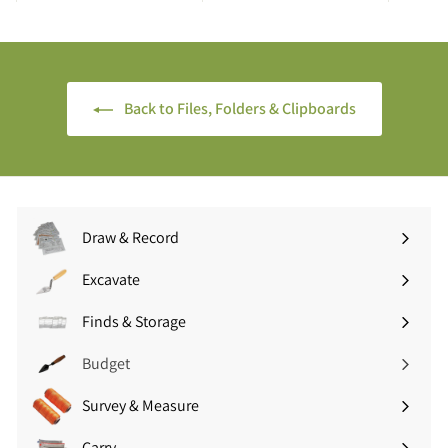
7
9
5
5
(
(
£
£
6
3
Back to Files, Folders & Clipboards
.
.
9
5
0
4
i
i
n
n
c
c
Draw & Record
V
V
Expand
A
A
submenu
Excavate
Expand
T
T
submenu
)
)
Finds & Storage
Expand
submenu
Budget
Survey & Measure
Expand
submenu
Carry