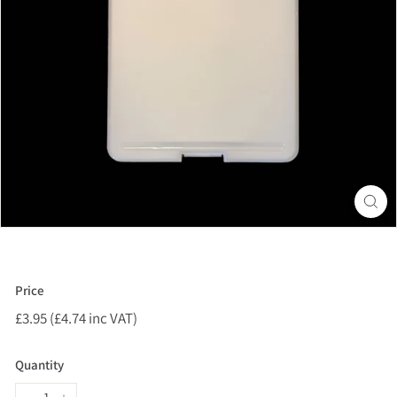
Price
Regular
£3.95 (£4.74 inc VAT)
£3.95
price
(£4.74
inc
Quantity
VAT)