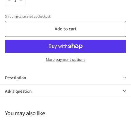
−
+
Shipping
calculated at checkout.
Add to cart
More payment options
Description
Ask a question
You may also like