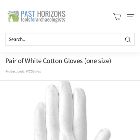
Skip
P
to
a
content
Site n
s
t
H
Searc
o
r
Pair of White Cotton Gloves (one size)
i
Product code:
WCGLoves
z
o
n
s