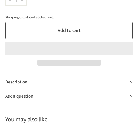
−
+
Shipping
calculated at checkout.
Add to cart
Description
Ask a question
You may also like