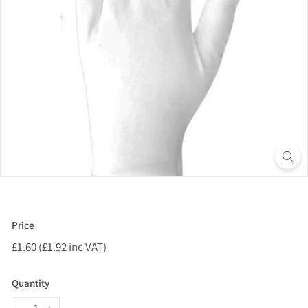
Price
Regular
£1.60 (£1.92 inc VAT)
£1.60
price
(£1.92
inc
Quantity
VAT)