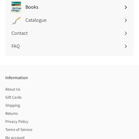
submenu
Books
Expand
submenu
Catalogue
Contact
FAQ
Information
About Us
Gift Cards
Shipping
Returns
Privacy Policy
Terms of Service
My account