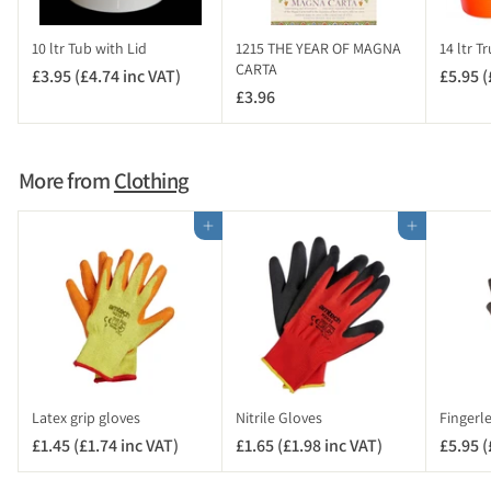
n
c
10 ltr Tub with Lid
1215 THE YEAR OF MAGNA
14 ltr T
V
CARTA
£3.95 (£4.74 inc VAT)
£
£5.95 (
A
£3.96
£
3
T
3
.
)
.
9
9
5
More from
Clothing
6
(
£
Add to cart
Add to cart
4
.
7
4
i
n
c
V
Latex grip gloves
Nitrile Gloves
Fingerl
A
£1.45 (£1.74 inc VAT)
£
£1.65 (£1.98 inc VAT)
£
£5.95 (
T
1
1
)