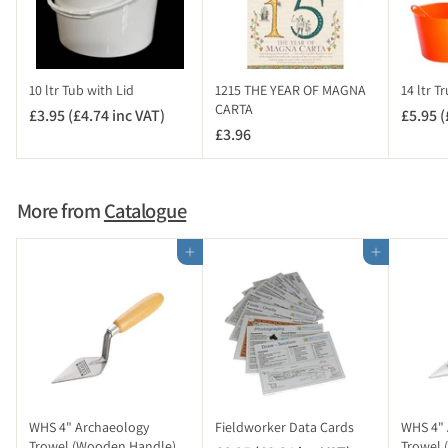
8
i
n
c
10 ltr Tub with Lid
1215 THE YEAR OF MAGNA
14 ltr T
V
CARTA
£3.95 (£4.74 inc VAT)
£
£5.95 (
A
£3.96
£
3
T
3
.
)
.
9
9
5
More from
Catalogue
6
(
£
Add to cart
Add to cart
4
.
7
4
i
n
c
V
WHS 4" Archaeology
Fieldworker Data Cards
WHS 4" 
A
Trowel (Wooden Handle)
Trowel 