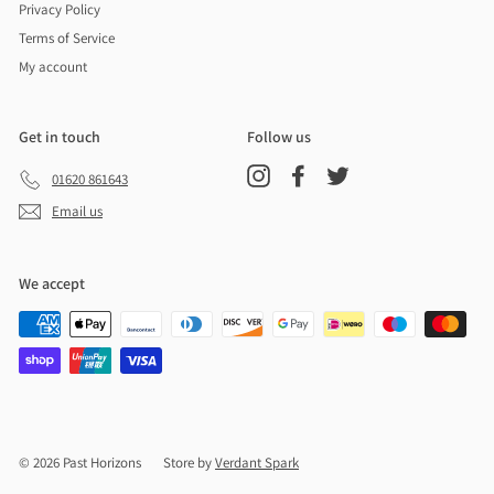
Privacy Policy
Terms of Service
My account
Get in touch
Follow us
Instagram
Facebook
Twitter
01620 861643
Email us
We accept
© 2026 Past Horizons
Store by
Verdant Spark