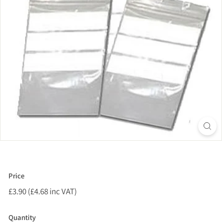
Price
Regular
£3.90 (£4.68 inc VAT)
£3.90
price
(£4.68
inc
Quantity