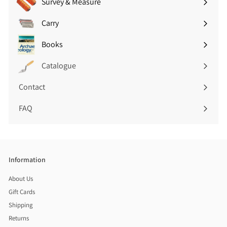
Survey & Measure
Expand
submenu
Carry
Expand
submenu
Books
Expand
submenu
Catalogue
Contact
FAQ
Information
About Us
Gift Cards
Shipping
Returns