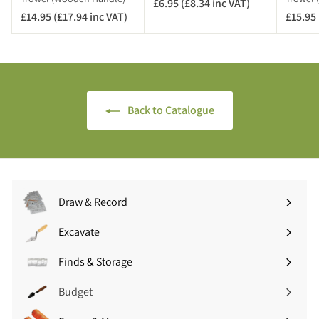
£6.95 (£8.34 inc VAT)
£
T
£14.95 (£17.94 inc VAT)
£
£15.95 
6
)
1
.
4
9
.
5
9
(
5
£
Back to Catalogue
(
8
£
.
1
3
7
4
.
i
9
n
Draw & Record
4
c
Expand
i
V
submenu
Excavate
n
A
Expand
c
T
submenu
Finds & Storage
V
Expand
)
A
submenu
Budget
T
)