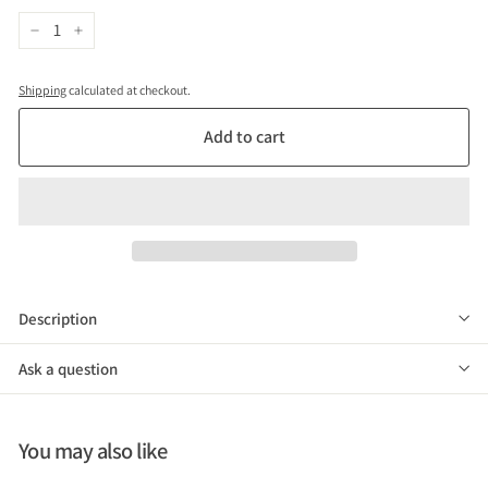
VAT)
−
+
Shipping
calculated at checkout.
Add to cart
Description
Ask a question
You may also like