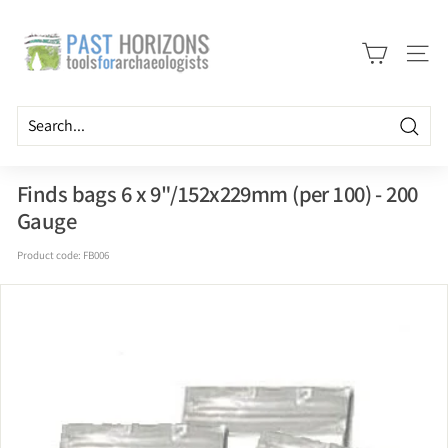
Skip
P
to
a
content
Site n
s
t
H
Searc
o
r
Finds bags 6 x 9"/152x229mm (per 100) - 200
i
Gauge
z
Product code:
FB006
o
n
s