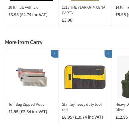
c
10 ltr Tub with Lid
1215 THE YEAR OF MAGNA
14 ltr T
V
CARTA
£3.95 (£4.74 inc VAT)
£
£5.95 (
A
£3.96
£
3
T
3
.
)
.
9
9
5
More from
Carry
6
(
£
Add to cart
Add to cart
4
.
7
4
i
n
c
V
Tuff Bag Zipped Pouch
Stanley heavy duty tool
Heavy D
A
roll
Olive
£1.95 (£2.34 inc VAT)
£
T
£8.95 (£10.74 inc VAT)
£
£12.95 
1
)
8
.