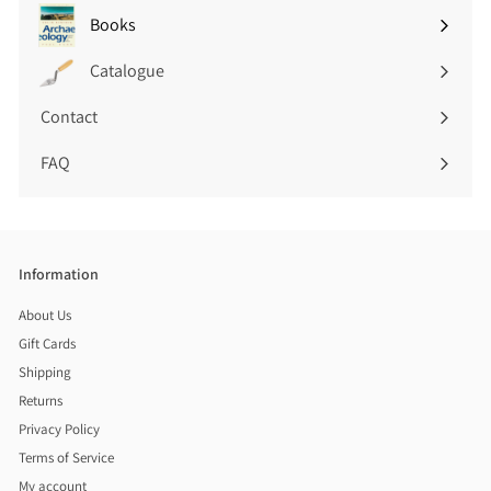
submenu
Books
Expand
submenu
Catalogue
Contact
FAQ
Information
About Us
Gift Cards
Shipping
Returns
Privacy Policy
Terms of Service
My account