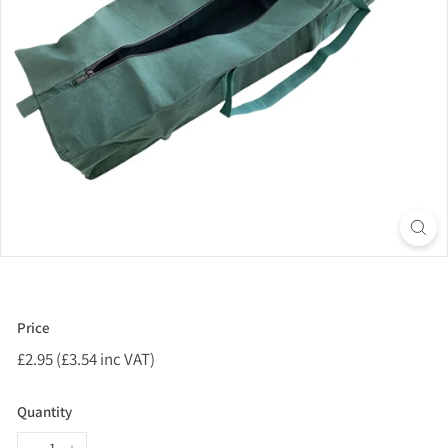
Price
Regular
£2.95 (£3.54 inc VAT)
£2.95
price
(£3.54
inc
Quantity
VAT)