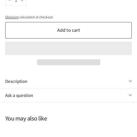
−
+
Shipping
calculated at checkout.
Add to cart
Description
Ask a question
You may also like