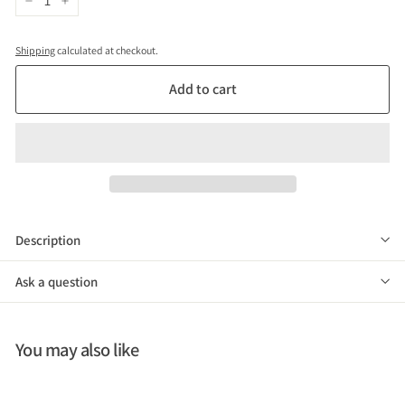
−
+
Shipping
calculated at checkout.
Add to cart
Description
Ask a question
You may also like