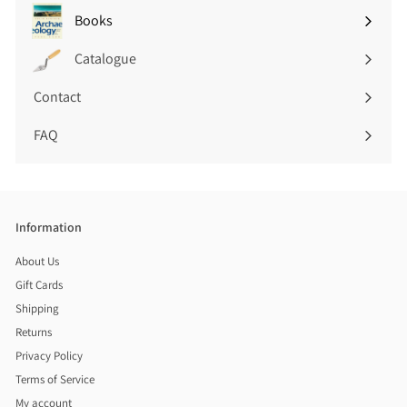
submenu
Books
Expand
submenu
Catalogue
Contact
FAQ
Information
About Us
Gift Cards
Shipping
Returns
Privacy Policy
Terms of Service
My account