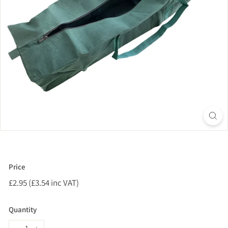
Price
Regular
£2.95 (£3.54 inc VAT)
£2.95
price
(£3.54
inc
Quantity
VAT)