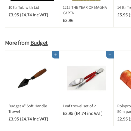
c
10 ltr Tub with Lid
1215 THE YEAR OF MAGNA
14 ltr T
V
CARTA
£3.95 (£4.74 inc VAT)
£
£5.95 (
A
£3.96
£
3
T
3
.
)
.
9
9
5
More from
Budget
6
(
£
Add to cart
Add to cart
4
.
7
4
i
n
c
V
Budget 4" Soft Handle
Leaf trowel set of 2
Polypro
A
Trowel
50m pa
£3.95 (£4.74 inc VAT)
£
T
£3.95 (£4.74 inc VAT)
£
£2.95 (
3
)
3
.