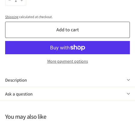
−
+
Shipping
calculated at checkout.
Add to cart
More payment options
Description
Ask a question
You may also like