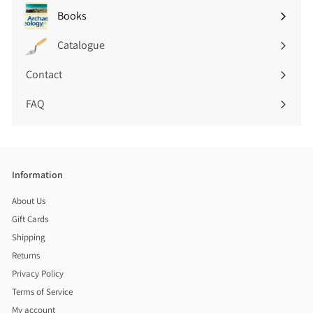
submenu
Books
Expand
submenu
Catalogue
Contact
FAQ
Information
About Us
Gift Cards
Shipping
Returns
Privacy Policy
Terms of Service
My account