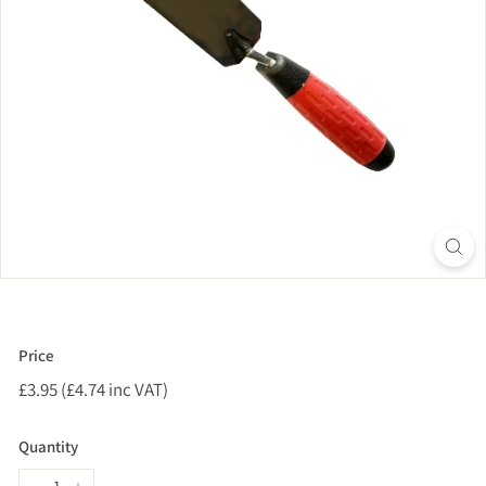
Price
Regular
£3.95 (£4.74 inc VAT)
£3.95
price
(£4.74
inc
Quantity
VAT)