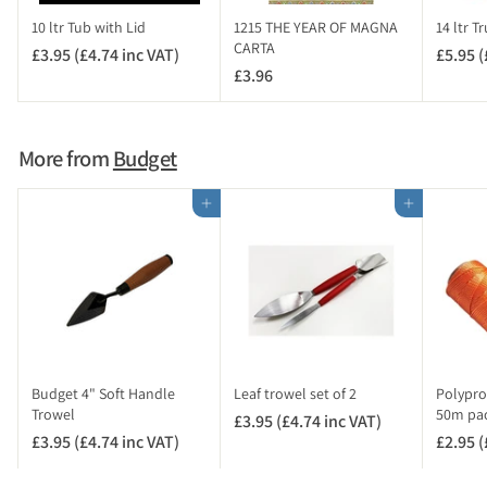
c
10 ltr Tub with Lid
1215 THE YEAR OF MAGNA
14 ltr T
V
CARTA
£3.95 (£4.74 inc VAT)
£
£5.95 (
A
£3.96
£
3
T
3
.
)
.
9
9
5
More from
Budget
6
(
£
Add to cart
Add to cart
4
.
7
4
i
n
c
V
Budget 4" Soft Handle
Leaf trowel set of 2
Polypro
A
Trowel
50m pa
£3.95 (£4.74 inc VAT)
£
T
£3.95 (£4.74 inc VAT)
£
£2.95 (
3
)
3
.