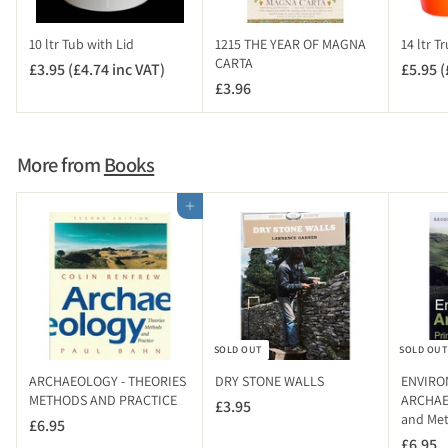
10 ltr Tub with Lid
1215 THE YEAR OF MAGNA
14 ltr T
CARTA
£3.95 (£4.74 inc VAT)
£
£5.95 (
£3.96
£
3
3
.
.
9
9
5
More from
Books
6
(
£
Add to cart
4
.
7
4
i
n
SOLD OUT
SOLD OUT
c
V
ARCHAEOLOGY - THEORIES
DRY STONE WALLS
ENVIRO
A
METHODS AND PRACTICE
ARCHAEO
£3.95
£
and Me
T
£6.95
£
3
)
£6.95
£
6