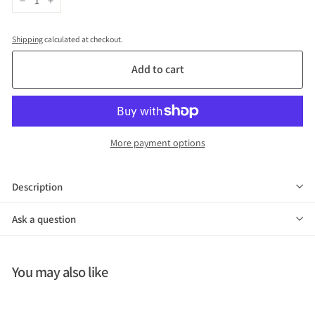
−
+
Shipping
calculated at checkout.
Add to cart
More payment options
Description
Ask a question
You may also like