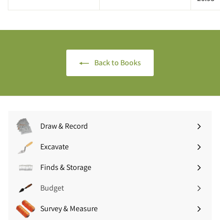
.
6
.
9
.
9
5
9
5
5
Back to Books
Draw & Record
Expand
submenu
Excavate
Expand
submenu
Finds & Storage
Expand
submenu
Budget
Survey & Measure
Expand