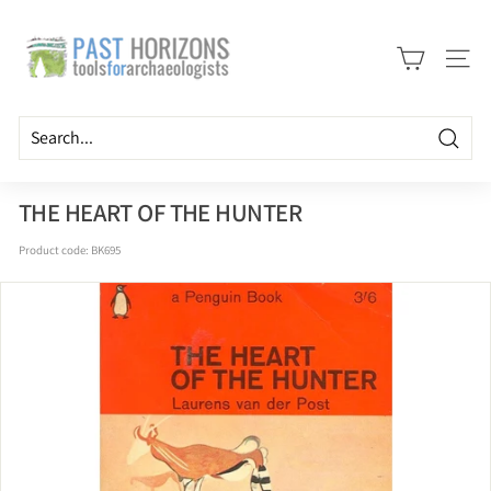
Skip
P
to
a
content
Site n
s
t
H
Searc
o
r
THE HEART OF THE HUNTER
i
Product code:
BK695
z
o
n
s