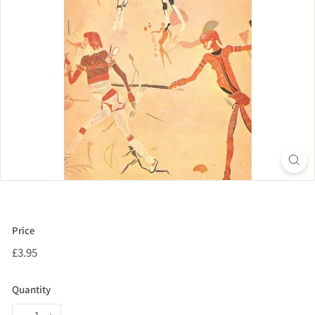
Price
Regular
£3.95
£3.95
price
Quantity