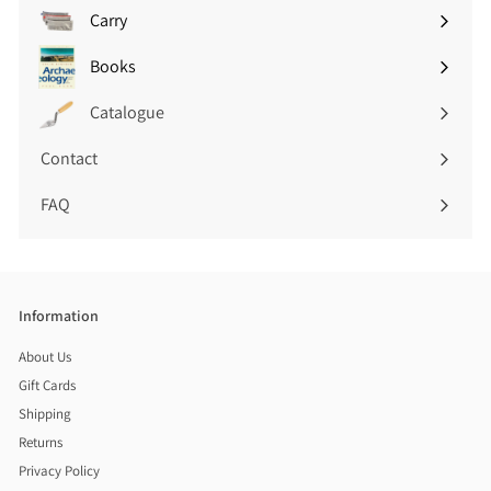
submenu
Carry
Expand
submenu
Books
Expand
submenu
Catalogue
Contact
FAQ
Information
About Us
Gift Cards
Shipping
Returns
Privacy Policy