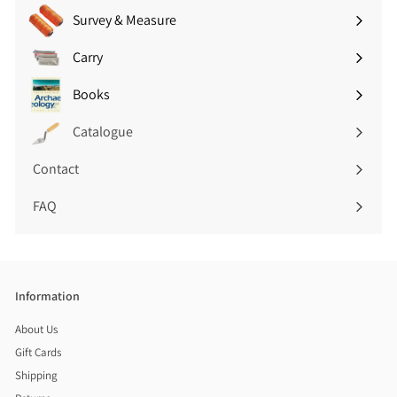
Survey & Measure
Expand
submenu
Carry
Expand
submenu
Books
Expand
submenu
Catalogue
Contact
FAQ
Information
About Us
Gift Cards
Shipping