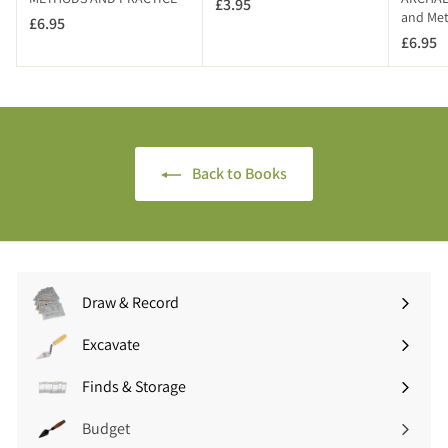
£3.95
£
and Me
T
£6.95
£
3
)
£6.95
£
6
.
6
.
9
.
9
5
9
5
5
Back to Books
Draw & Record
Expand
submenu
Excavate
Expand
submenu
Finds & Storage
Expand
submenu
Budget