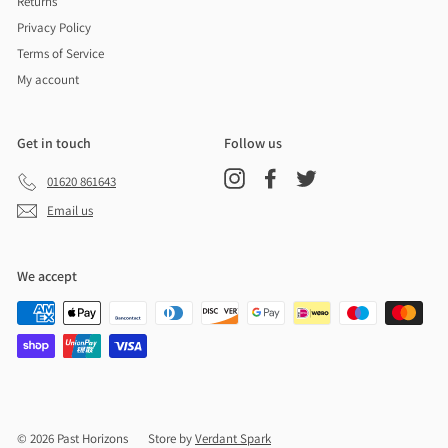
Returns
Privacy Policy
Terms of Service
My account
Get in touch
Follow us
Instagram
Facebook
Twitter
01620 861643
Email us
We accept
© 2026 Past Horizons
Store by
Verdant Spark