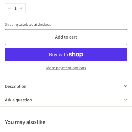
−
+
Shipping
calculated at checkout.
Add to cart
More payment options
Description
Ask a question
You may also like