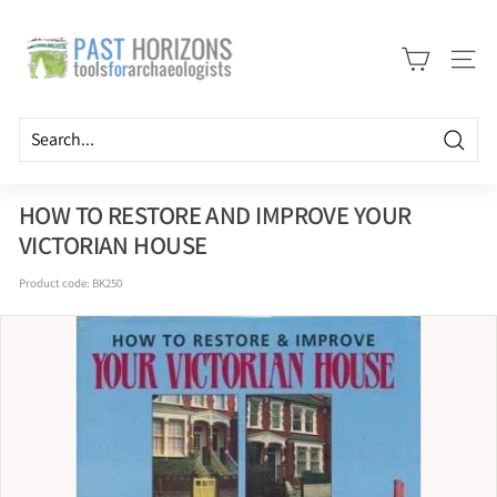
Skip
P
to
a
content
Site n
s
t
H
Searc
o
r
HOW TO RESTORE AND IMPROVE YOUR
i
VICTORIAN HOUSE
z
Product code:
BK250
o
n
s