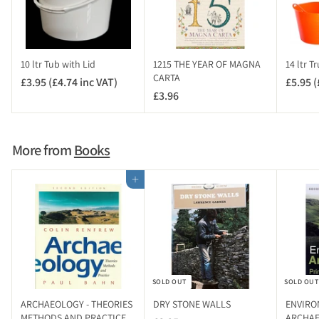
10 ltr Tub with Lid
1215 THE YEAR OF MAGNA
14 ltr T
CARTA
£3.95 (£4.74 inc VAT)
£
£5.95 (
£3.96
£
3
3
.
.
9
9
5
More from
Books
6
(
£
Add to cart
4
.
7
4
i
n
SOLD OUT
SOLD OUT
c
V
ARCHAEOLOGY - THEORIES
DRY STONE WALLS
ENVIRO
A
METHODS AND PRACTICE
ARCHAEO