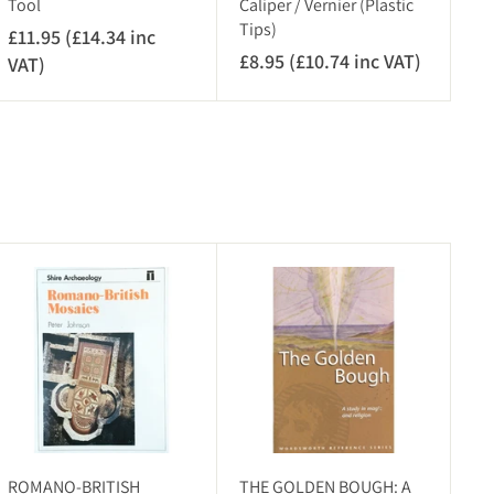
Tool
Caliper / Vernier (Plastic
Tips)
£11.95 (£14.34 inc
£8.95 (£10.74 inc VAT)
£
VAT)
£
8
1
.
1
9
.
5
9
(
5
£
(
1
£
A
A
0
1
d
d
.
4
d
d
7
.
t
t
o
o
4
3
c
c
i
4
a
a
r
n
r
i
t
t
c
n
V
c
ROMANO-BRITISH
THE GOLDEN BOUGH: A