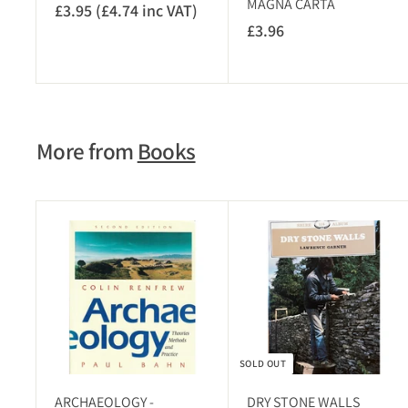
MAGNA CARTA
£3.95 (£4.74 inc VAT)
£
£3.96
£
3
3
.
.
9
9
5
6
(
More from
Books
£
4
.
7
A
4
d
i
d
t
n
o
c
c
V
a
r
A
t
SOLD OUT
T
)
ARCHAEOLOGY -
DRY STONE WALLS