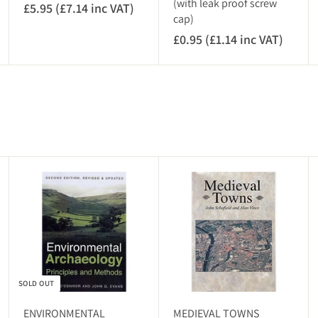
(with leak proof screw
£5.95 (£7.14 inc VAT)
£
cap)
5
£0.95 (£1.14 inc VAT)
£
.
0
9
.
5
9
(
5
£
(
7
£
.
1
1
A
.
4
d
1
i
d
4
t
n
o
i
c
c
n
V
a
c
r
A
t
SOLD OUT
V
T
A
)
ENVIRONMENTAL
MEDIEVAL TOWNS