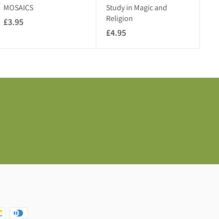
A
V
MOSAICS
Study in Magic and
T
A
Religion
£3.95
£
)
T
£4.95
£
3
)
4
.
.
9
9
5
5