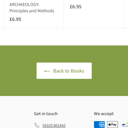
T
ARCHAEOLOGY:
£6.95
£
)
Principles and Methods
6
£6.95
£
.
6
9
.
5
9
5
Back to Books
Get in touch
We accept
01620 861643