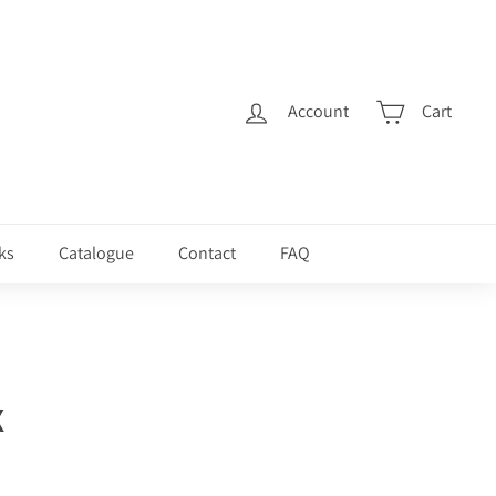
Account
Cart
ks
Catalogue
Contact
FAQ
X