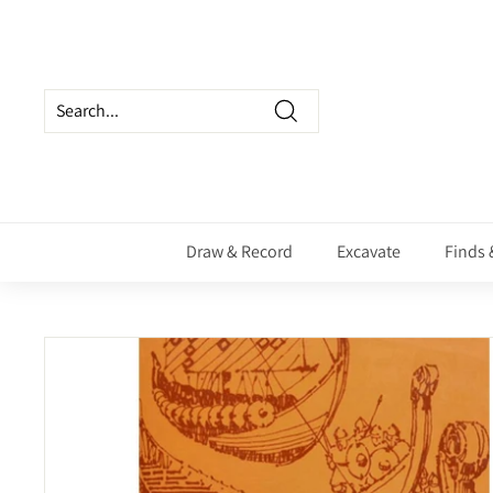
Skip
to
content
Search
Draw & Record
Excavate
Finds 