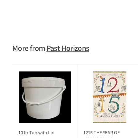
EARLY WARS OF WESSEX
£5.95
£
5
.
9
5
More from
Past Horizons
A
d
d
t
o
c
a
r
t
10 ltr Tub with Lid
1215 THE YEAR OF