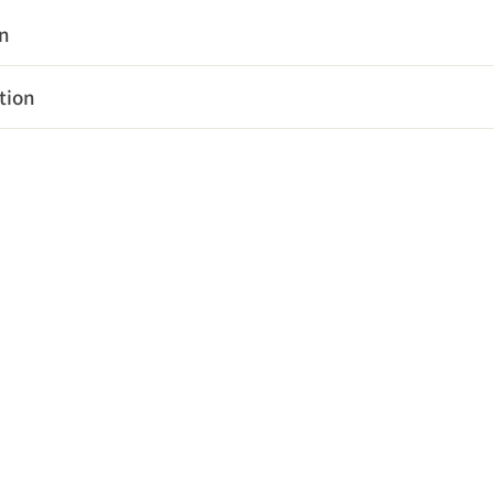
on
tion