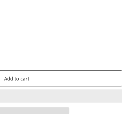
Add to cart