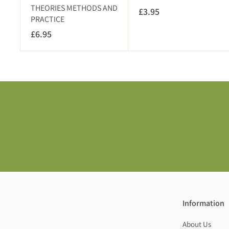
THEORIES METHODS AND
£3.95
£
PRACTICE
3
£6.95
£
.
6
9
.
5
9
5
Information
About Us