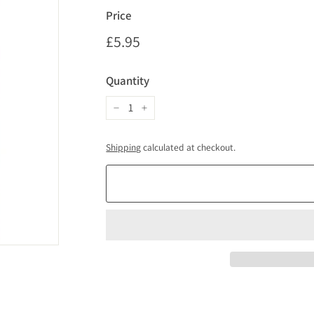
Price
Regular
£5.95
£5.95
price
Quantity
−
+
Shipping
calculated at checkout.