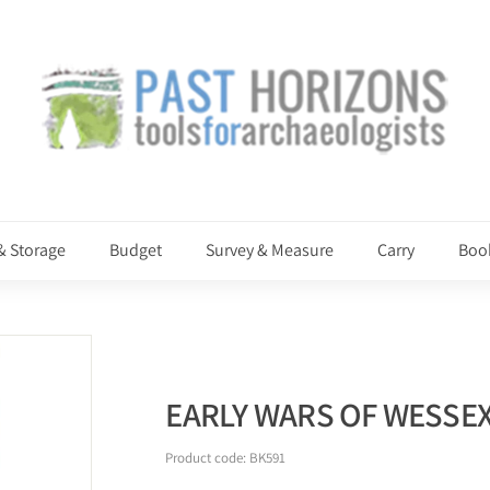
P
a
s
t
H
o
r
i
& Storage
Budget
Survey & Measure
Carry
Boo
z
o
n
s
EARLY WARS OF WESSE
Product code:
BK591