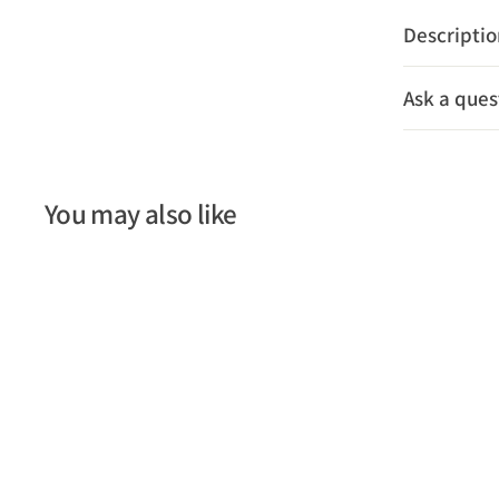
Descripti
Ask a ques
You may also like